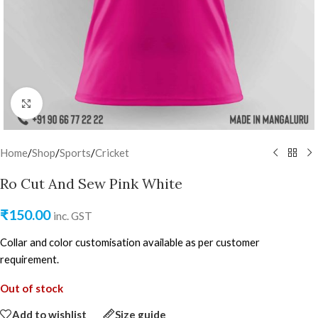
Click to enlarge
Home
/
Shop
/
Sports
/
Cricket
Ro Cut And Sew Pink White
₹
150.00
inc. GST
Collar and color customisation available as per customer
requirement.
Out of stock
Add to wishlist
Size guide