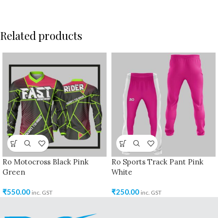
Related products
Ro Motocross Black Pink
Ro Sports Track Pant Pink
Green
White
₹
550.00
₹
250.00
inc. GST
inc. GST