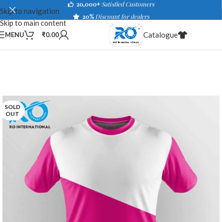
20,000+
Satisfied Customers
Skip to navigation
20%
Discount for dealers
Skip to main content
Catalogue
MENU
₹
0.00
SOLD
OUT