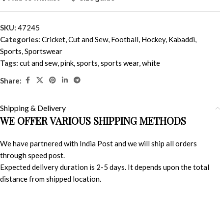
SKU:
47245
Categories:
Cricket
,
Cut and Sew
,
Football
,
Hockey
,
Kabaddi
,
Sports
,
Sportswear
Tags:
cut and sew
,
pink
,
sports
,
sports wear
,
white
Share:
Shipping & Delivery
WE OFFER VARIOUS SHIPPING METHODS
We have partnered with India Post and we will ship all orders
through speed post.
Expected delivery duration is 2-5 days. It depends upon the total
distance from shipped location.