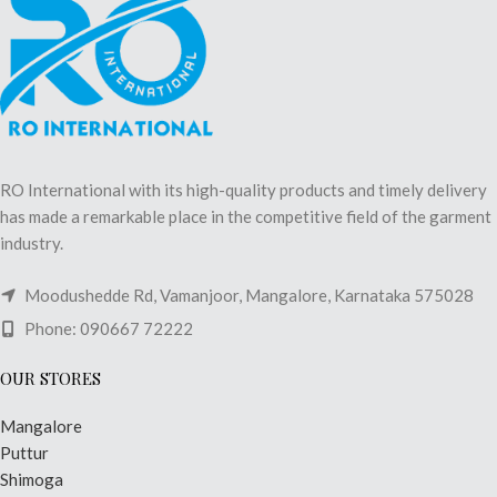
RO International with its high-quality products and timely delivery
has made a remarkable place in the competitive field of the garment
industry.
Moodushedde Rd, Vamanjoor, Mangalore, Karnataka 575028
Phone: 090667 72222
OUR STORES
Mangalore
Puttur
Shimoga