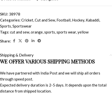
SKU:
38978
Categories:
Cricket
,
Cut and Sew
,
Football
,
Hockey
,
Kabaddi
,
Sports
,
Sportswear
Tags:
cut and sew
,
orange
,
sports
,
sports wear
,
yellow
Share:
Shipping & Delivery
WE OFFER VARIOUS SHIPPING METHODS
We have partnered with India Post and we will ship all orders
through speed post.
Expected delivery duration is 2-5 days. It depends upon the total
distance from shipped location.