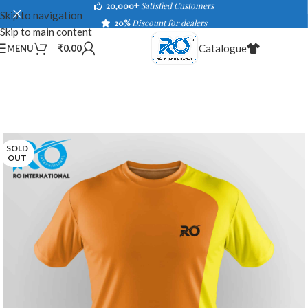
20,000+
Satisfied Customers
Skip to navigation
20%
Discount for dealers
Skip to main content
Catalogue
MENU
₹
0.00
SOLD
OUT