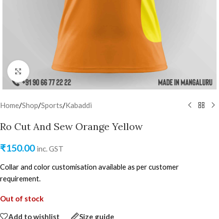
Click to enlarge
Home
/
Shop
/
Sports
/
Kabaddi
Ro Cut And Sew Orange Yellow
₹
150.00
inc. GST
Collar and color customisation available as per customer
requirement.
Out of stock
Add to wishlist
Size guide