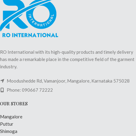
RO International with its high-quality products and timely delivery
has made a remarkable place in the competitive field of the garment
industry.
Moodushedde Rd, Vamanjoor, Mangalore, Karnataka 575028
Phone: 090667 72222
OUR STORES
Mangalore
Puttur
Shimoga