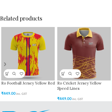
Related products
Ro Football Jersey Yellow Red
Ro Cricket Jersey Yellow
Speed Lines
₹
449.00
inc. GST
₹
449.00
inc. GST