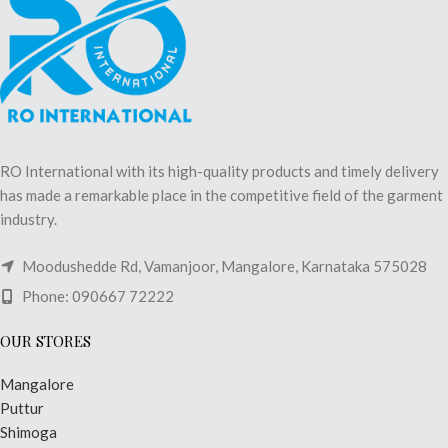
RO International with its high-quality products and timely delivery
has made a remarkable place in the competitive field of the garment
industry.
Moodushedde Rd, Vamanjoor, Mangalore, Karnataka 575028
Phone: 090667 72222
OUR STORES
Mangalore
Puttur
Shimoga