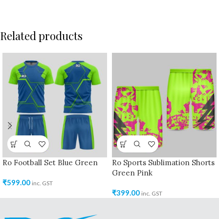
Related products
Ro Football Set Blue Green
Ro Sports Sublimation Shorts
Green Pink
₹
599.00
inc. GST
₹
399.00
inc. GST