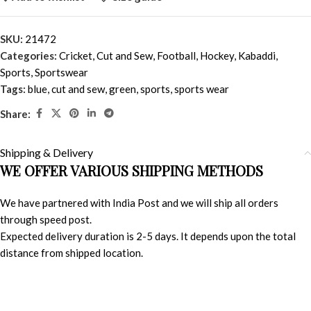
SKU:
21472
Categories:
Cricket
,
Cut and Sew
,
Football
,
Hockey
,
Kabaddi
,
Sports
,
Sportswear
Tags:
blue
,
cut and sew
,
green
,
sports
,
sports wear
Share:
Shipping & Delivery
WE OFFER VARIOUS SHIPPING METHODS
We have partnered with India Post and we will ship all orders
through speed post.
Expected delivery duration is 2-5 days. It depends upon the total
distance from shipped location.