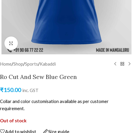
Click to enlarge
Home
/
Shop
/
Sports
/
Kabaddi
Ro Cut And Sew Blue Green
₹
150.00
inc. GST
Collar and color customisation available as per customer
requirement.
Out of stock
Add to wishlist
Size guide