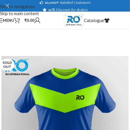
20,000+
Satisfied Customers
Skip to navigation
20%
Discount for dealers
Skip to main content
Catalogue
MENU
₹
0.00
SOLD
OUT