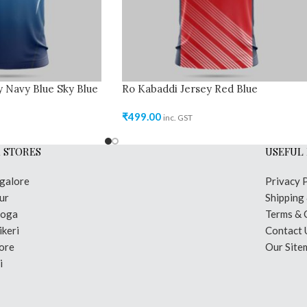
 Navy Blue Sky Blue
Ro Kabaddi Jersey Red Blue
₹
499.00
inc. GST
 STORES
USEFUL 
galore
Privacy 
ur
Shipping
moga
Terms & 
keri
Contact 
ore
Our Site
i