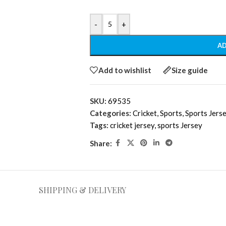
-
+
AD
Add to wishlist
Size guide
SKU:
69535
Categories:
Cricket
,
Sports
,
Sports Jers
Tags:
cricket jersey
,
sports Jersey
Share:
SHIPPING & DELIVERY