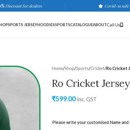
0%
Discount for dealers
Covid-19 safe
Call Us
HOP
SPORTS JERSEY
HOODIES
SPORTS
CATALOGUE
ABOUT
Home
/
Shop
/
Sports
/
Cricket
/
Ro Cricket 
Ro Cricket Jersey
₹
599.00
inc. GST
Please write your customised Name and