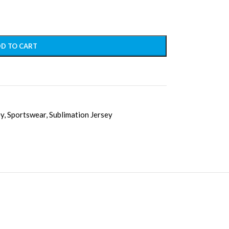
D TO CART
ey
,
Sportswear
,
Sublimation Jersey