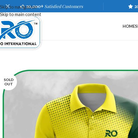
20,000+
Satisfied Customers
2
Skip to navigation
Skip to main content
HOME
S
SOLD
OUT