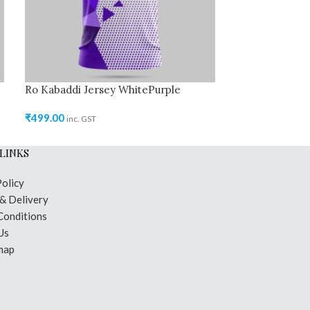
Ro Kabaddi Jersey WhitePurple
Ro Kabaddi Jer
₹
499.00
₹
499.00
inc. GST
inc. GST
LINKS
Policy
 & Delivery
Conditions
Us
map