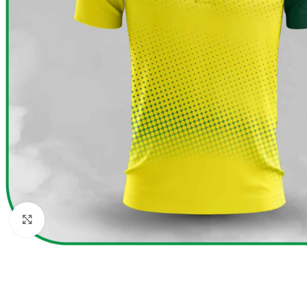
Click to enlarge