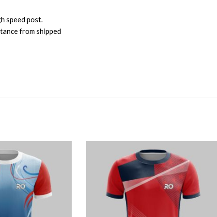
gh speed post.
istance from shipped