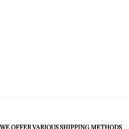
WE OFFER VARIOUS SHIPPING METHODS