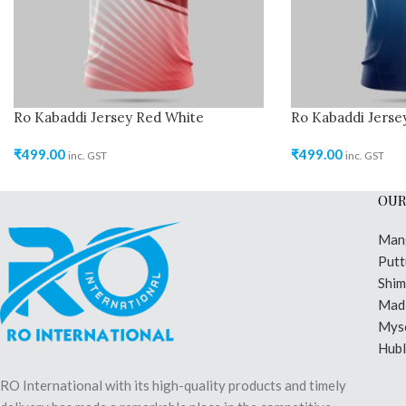
Ro Kabaddi Jersey Red White
Ro Kabaddi Jersey
₹
499.00
₹
499.00
inc. GST
inc. GST
OUR
Man
Putt
Shi
Madi
Mys
Hubl
RO International with its high-quality products and timely