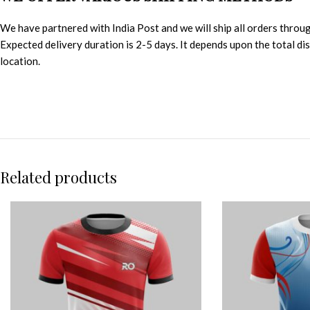
We have partnered with India Post and we will ship all orders throu
Expected delivery duration is 2-5 days. It depends upon the total d
location.
Related products