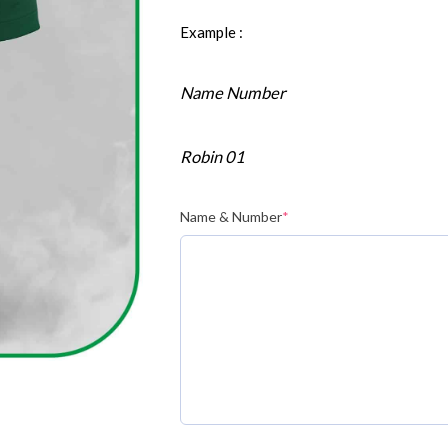
Example :
Name Number
Robin 01
Name & Number
*