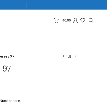
₹
0.00
Jersey 97
 97
 Number here.