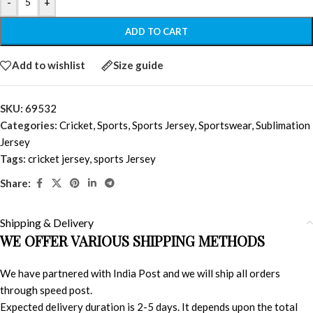
-
+
ADD TO CART
Add to wishlist
Size guide
SKU:
69532
Categories:
Cricket
,
Sports
,
Sports Jersey
,
Sportswear
,
Sublimation
Jersey
Tags:
cricket jersey
,
sports Jersey
Share:
Shipping & Delivery
WE OFFER VARIOUS SHIPPING METHODS
We have partnered with India Post and we will ship all orders
through speed post.
Expected delivery duration is 2-5 days. It depends upon the total