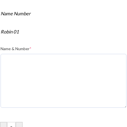
Name Number
Robin 01
Name & Number
*