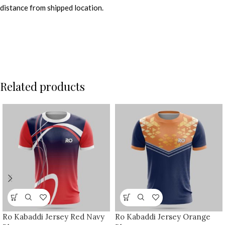
distance from shipped location.
Related products
Ro Kabaddi Jersey Red Navy
Ro Kabaddi Jersey Orange