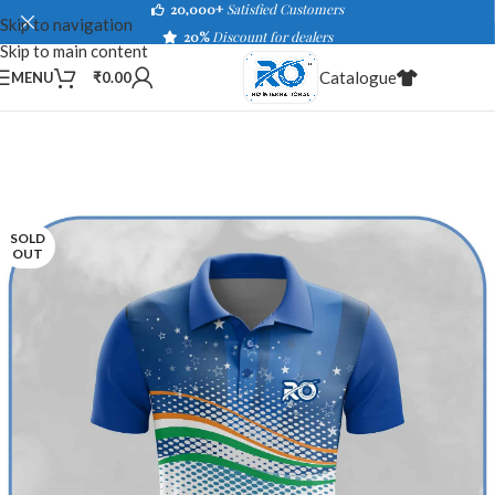
20,000+
Satisfied Customers
Skip to navigation
20%
Discount for dealers
Skip to main content
Catalogue
MENU
₹
0.00
SOLD
OUT