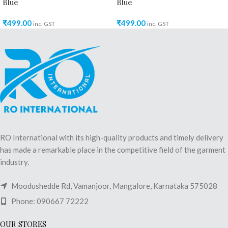
Blue
Blue
₹
499.00
₹
499.00
inc. GST
inc. GST
RO International with its high-quality products and timely delivery
has made a remarkable place in the competitive field of the garment
industry.
Moodushedde Rd, Vamanjoor, Mangalore, Karnataka 575028
Phone: 090667 72222
OUR STORES