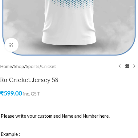
Click to enlarge
Home
/
Shop
/
Sports
/
Cricket
Ro Cricket Jersey 58
₹
599.00
inc. GST
Please write your customised Name and Number here.
Example :