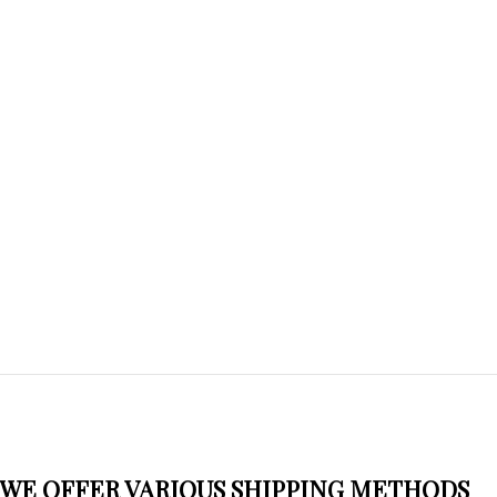
WE OFFER VARIOUS SHIPPING METHODS