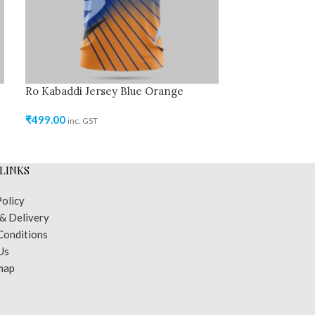
Ro Kabaddi Jersey Blue Orange
Ro Kabaddi Jer
₹
499.00
₹
499.00
inc. GST
inc. GST
LINKS
Policy
 & Delivery
Conditions
Us
map