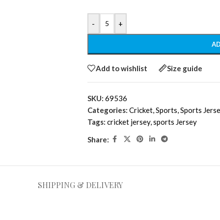
-
+
AD
Add to wishlist
Size guide
SKU:
69536
Categories:
Cricket
,
Sports
,
Sports Jers
Tags:
cricket jersey
,
sports Jersey
Share:
SHIPPING & DELIVERY