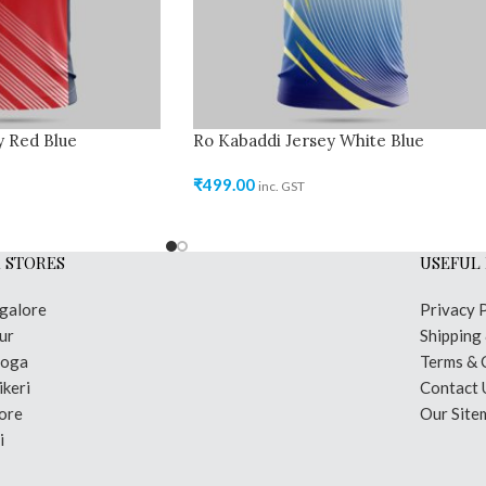
y Red Blue
Ro Kabaddi Jersey White Blue
₹
499.00
inc. GST
 STORES
USEFUL 
galore
Privacy 
ur
Shipping
moga
Terms & 
keri
Contact 
ore
Our Site
i