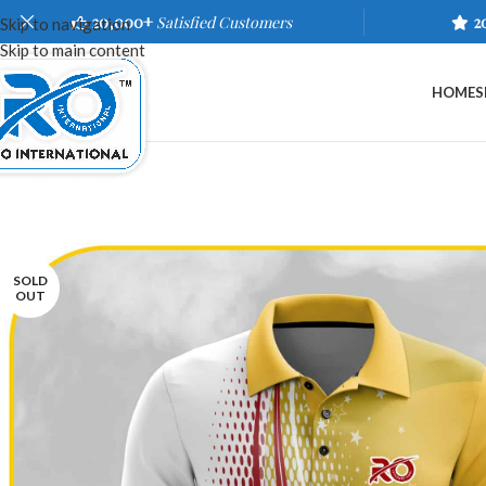
20,000+
Satisfied Customers
2
Skip to navigation
Skip to main content
HOME
S
SOLD
OUT