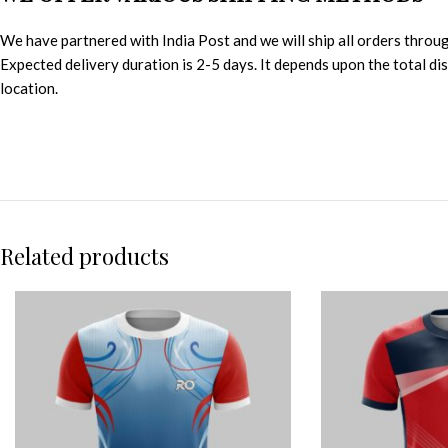
We have partnered with India Post and we will ship all orders throu
Expected delivery duration is 2-5 days. It depends upon the total d
location.
Related products