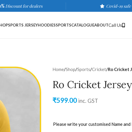
0%
Discount for dealers
Covid-19 safe
Call Us
HOP
SPORTS JERSEY
HOODIES
SPORTS
CATALOGUE
ABOUT
Home
/
Shop
/
Sports
/
Cricket
/
Ro Cricket 
Ro Cricket Jersey
₹
599.00
inc. GST
Please write your customised Name and