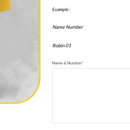
Example :
Name Number
Robin 01
Name & Number
*