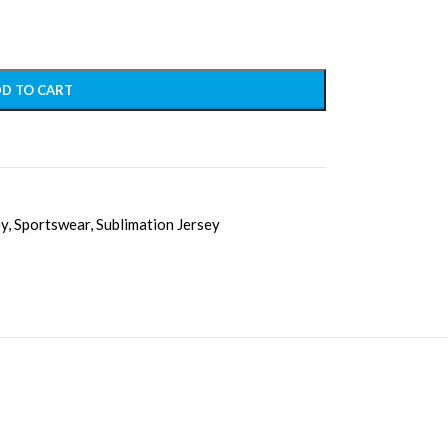
D TO CART
ey
,
Sportswear
,
Sublimation Jersey