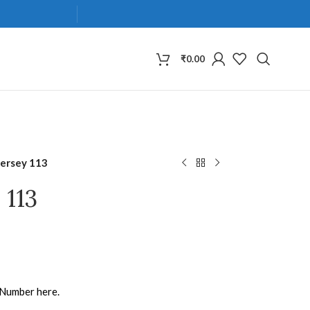
₹
0.00
Jersey 113
 113
 Number here.