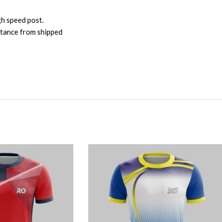
gh speed post.
istance from shipped