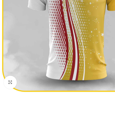
Click to enlarge