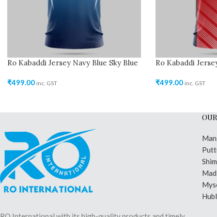
Ro Kabaddi Jersey Navy Blue Sky Blue
Ro Kabaddi Jerse
₹
499.00
₹
499.00
inc. GST
inc. GST
OUR
Man
Putt
Shi
Madi
Mys
Hubl
RO International with its high-quality products and timely