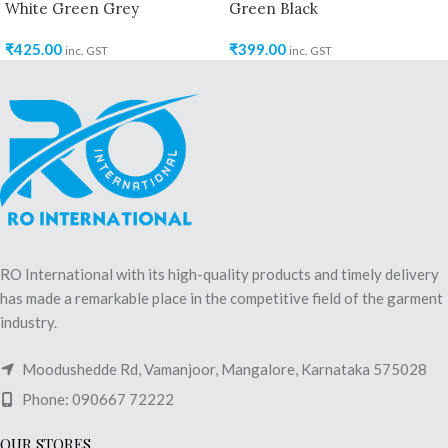
White Green Grey
Green Black
₹
425.00
₹
399.00
inc. GST
inc. GST
RO International with its high-quality products and timely delivery
has made a remarkable place in the competitive field of the garment
industry.
Moodushedde Rd, Vamanjoor, Mangalore, Karnataka 575028
Phone: 090667 72222
OUR STORES