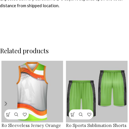
distance from shipped location.
Related products
Ro Sleeveless Jersey Orange
Ro Sports Sublimation Shorts