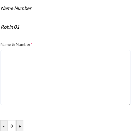
Name Number
Robin 01
Name & Number
*
-
+