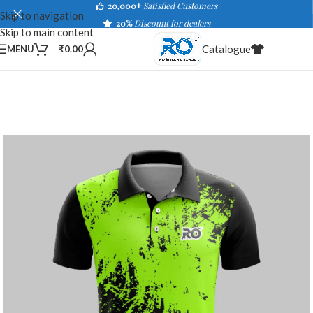
20,000+
Satisfied Customers
Skip to navigation
20%
Discount for dealers
Skip to main content
Catalogue
MENU
₹
0.00