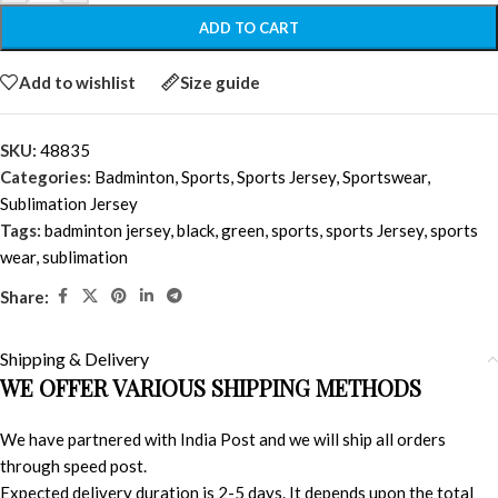
ADD TO CART
Add to wishlist
Size guide
SKU:
48835
Categories:
Badminton
,
Sports
,
Sports Jersey
,
Sportswear
,
Sublimation Jersey
Tags:
badminton jersey
,
black
,
green
,
sports
,
sports Jersey
,
sports
wear
,
sublimation
Share:
Shipping & Delivery
WE OFFER VARIOUS SHIPPING METHODS
We have partnered with India Post and we will ship all orders
through speed post.
Expected delivery duration is 2-5 days. It depends upon the total