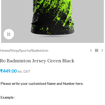
Click to enlarge
Home
/
Shop
/
Sports
/
Badminton
Ro Badminton Jersey Green Black
₹
449.00
inc. GST
Please write your customised Name and Number here.
Example :