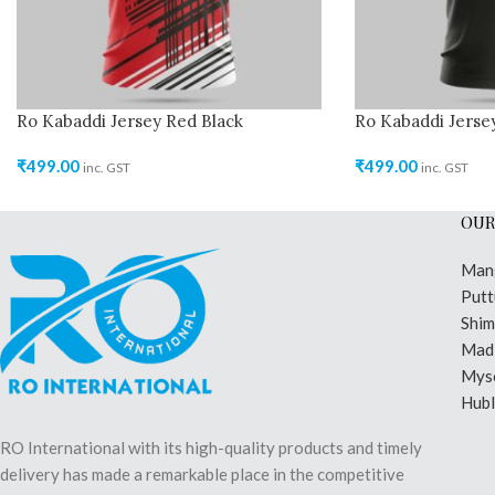
Ro Kabaddi Jersey Red Black
Ro Kabaddi Jerse
₹
499.00
₹
499.00
inc. GST
inc. GST
OUR
Man
Putt
Shi
Madi
Mys
Hubl
RO International with its high-quality products and timely
delivery has made a remarkable place in the competitive