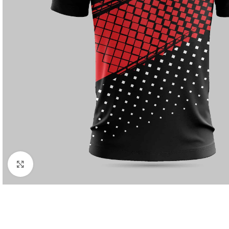
Click to enlarge