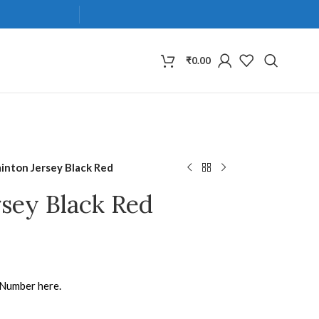
₹
0.00
inton Jersey Black Red
sey Black Red
 Number here.