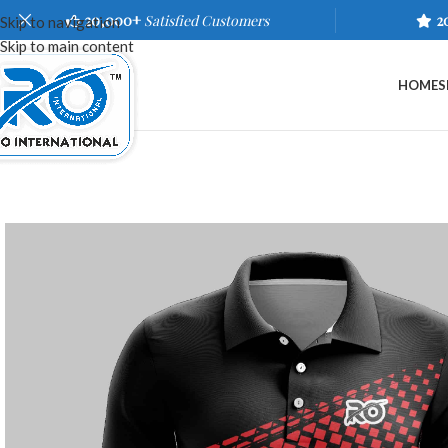
20,000+
Satisfied Customers
2
Skip to navigation
Skip to main content
HOME
S