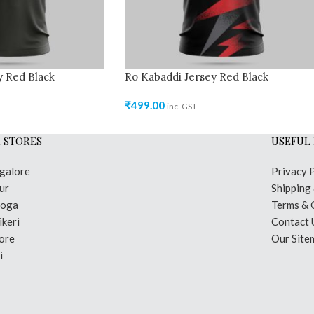
y Red Black
Ro Kabaddi Jersey Red Black
₹
499.00
inc. GST
 STORES
USEFUL 
galore
Privacy 
ur
Shipping
moga
Terms & 
keri
Contact 
ore
Our Site
i