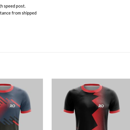
gh speed post.
istance from shipped