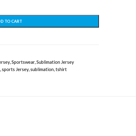
D TO CART
ersey
,
Sportswear
,
Sublimation Jersey
,
sports Jersey
,
sublimation
,
tshirt