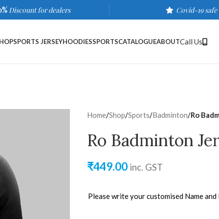
0%
Discount for dealers
Covid-19 safe
Call Us
HOP
SPORTS JERSEY
HOODIES
SPORTS
CATALOGUE
ABOUT
Home
/
Shop
/
Sports
/
Badminton
/
Ro Badm
Ro Badminton Jer
₹
449.00
inc. GST
Please write your customised Name and