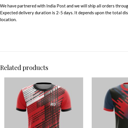
We have partnered with India Post and we will ship all orders throu
Expected delivery duration is 2-5 days. It depends upon the total d
location.
Related products