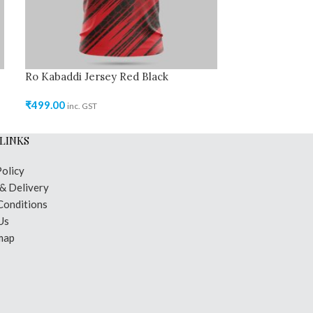
Ro Kabaddi Jersey Red Black
₹
499.00
inc. GST
LINKS
Policy
 & Delivery
Conditions
Us
map