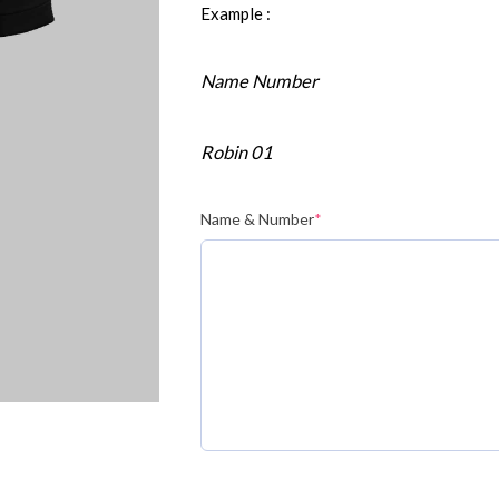
Example :
Name Number
Robin 01
Name & Number
*