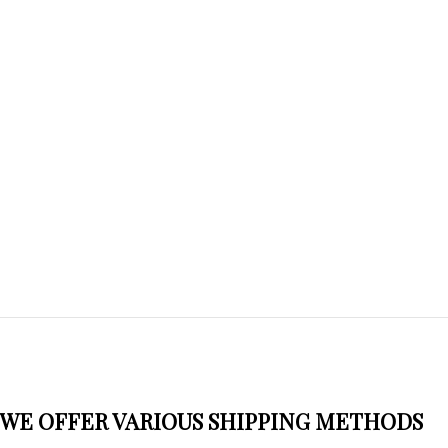
WE OFFER VARIOUS SHIPPING METHODS