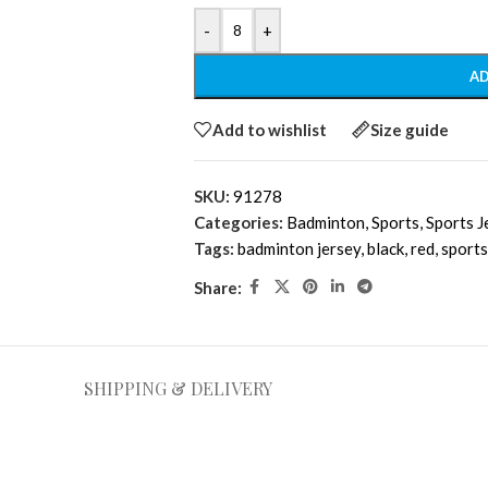
-
+
AD
Add to wishlist
Size guide
SKU:
91278
Categories:
Badminton
,
Sports
,
Sports J
Tags:
badminton jersey
,
black
,
red
,
sports
Share:
SHIPPING & DELIVERY