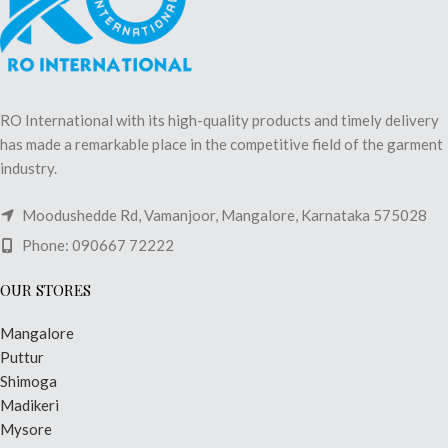
RO International with its high-quality products and timely delivery
has made a remarkable place in the competitive field of the garment
industry.
Moodushedde Rd, Vamanjoor, Mangalore, Karnataka 575028
Phone: 090667 72222
OUR STORES
Mangalore
Puttur
Shimoga
Madikeri
Mysore