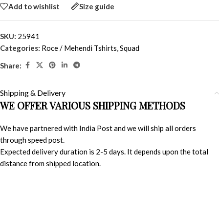
Add to wishlist
Size guide
SKU:
25941
Categories:
Roce / Mehendi Tshirts
,
Squad
Share:
Shipping & Delivery
WE OFFER VARIOUS SHIPPING METHODS
We have partnered with India Post and we will ship all orders
through speed post.
Expected delivery duration is 2-5 days. It depends upon the total
distance from shipped location.