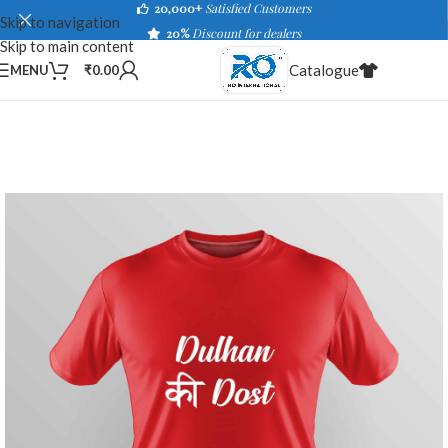
20,000+
Satisfied Customers
Skip to navigation
20%
Discount for dealers
Skip to main content
Catalogue
MENU
₹
0.00