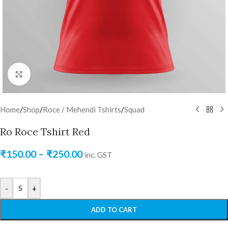
Click to enlarge
Home
/
Shop
/
Roce / Mehendi Tshirts
/
Squad
Ro Roce Tshirt Red
₹
150.00
–
₹
250.00
inc. GST
-
+
ADD TO CART