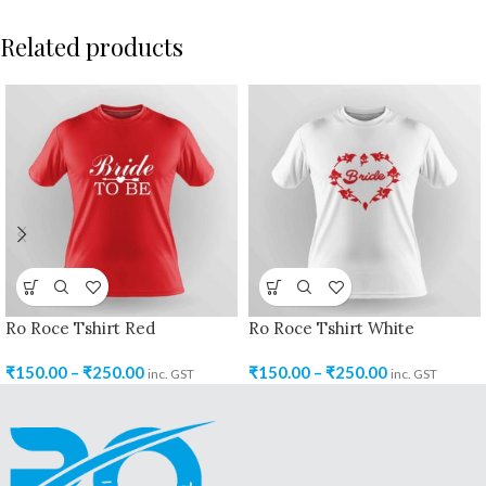
Related products
Ro Roce Tshirt Red
Ro Roce Tshirt White
₹
150.00
–
₹
250.00
₹
150.00
–
₹
250.00
inc. GST
inc. GST