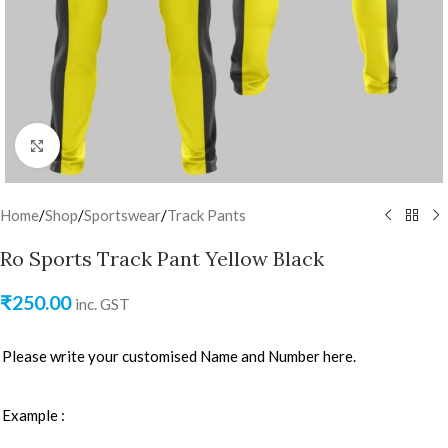
Click to enlarge
Home
/
Shop
/
Sportswear
/
Track Pants
Ro Sports Track Pant Yellow Black
₹
250.00
inc. GST
Please write your customised Name and Number here.
Example :