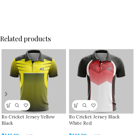
Related products
Ro Cricket Jersey Yellow
Ro Cricket Jersey Black
Black
White Red