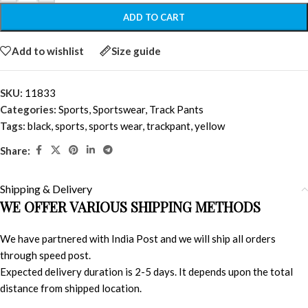
ADD TO CART
Add to wishlist
Size guide
SKU:
11833
Categories:
Sports
,
Sportswear
,
Track Pants
Tags:
black
,
sports
,
sports wear
,
trackpant
,
yellow
Share:
Shipping & Delivery
WE OFFER VARIOUS SHIPPING METHODS
We have partnered with India Post and we will ship all orders
through speed post.
Expected delivery duration is 2-5 days. It depends upon the total
distance from shipped location.