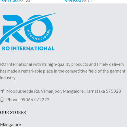
₹
449.00
₹
449.00
inc. GST
inc. GST
RO International with its high-quality products and timely delivery
has made a remarkable place in the competitive field of the garment
industry.
Moodushedde Rd, Vamanjoor, Mangalore, Karnataka 575028
Phone: 090667 72222
OUR STORES
Mangalore