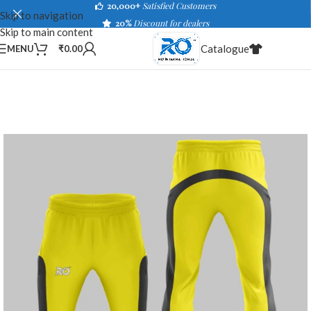
20,000+
Satisfied Customers
Skip to navigation
20%
Discount for dealers
Skip to main content
Catalogue
MENU
₹
0.00