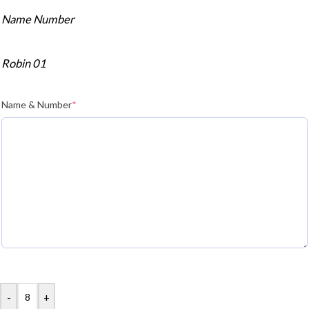
Name Number
Robin 01
Name & Number
*
-
+