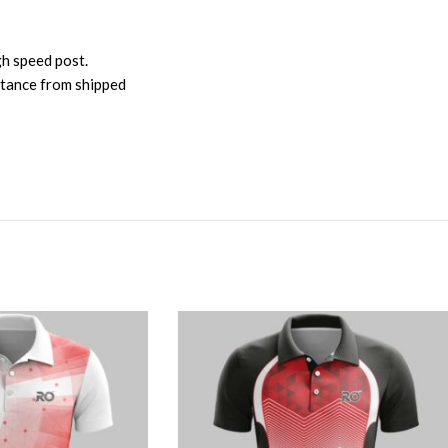
gh speed post.
istance from shipped