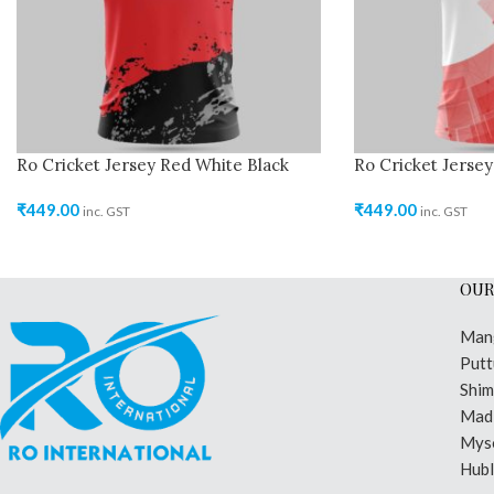
Ro Cricket Jersey Red White Black
Ro Cricket Jerse
₹
449.00
₹
449.00
inc. GST
inc. GST
OUR
Man
Putt
Shi
Madi
Mys
Hubl