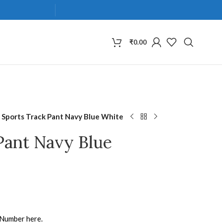
₹
0.00
 Sports Track Pant Navy Blue White
Pant Navy Blue
 Number here.