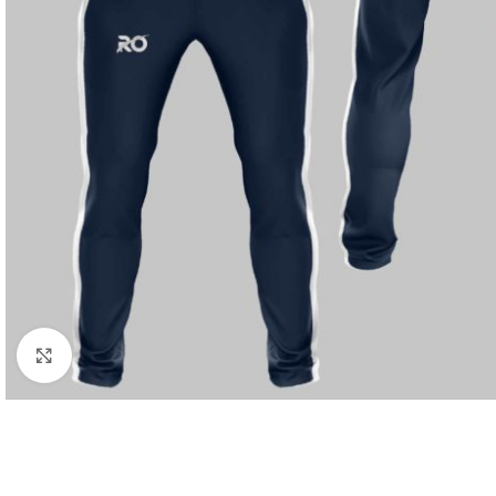
Click to enlarge