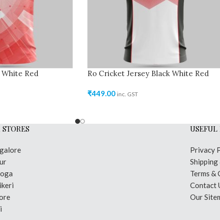
y White Red
Ro Cricket Jersey Black White Red
₹
449.00
inc. GST
 STORES
USEFUL 
galore
Privacy 
ur
Shipping
moga
Terms & 
keri
Contact 
ore
Our Site
i