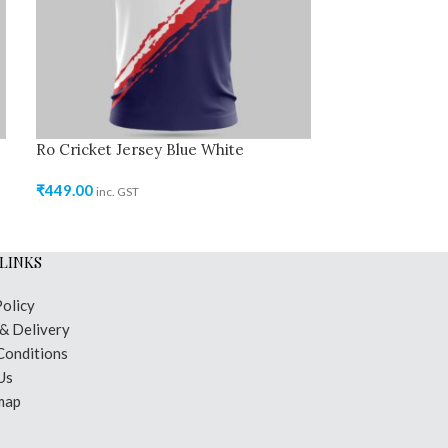
Ro Cricket Jersey Blue White
Ro Kabaddi Je
₹
449.00
₹
499.00
inc. GST
inc. GST
LINKS
Policy
 & Delivery
Conditions
Us
map