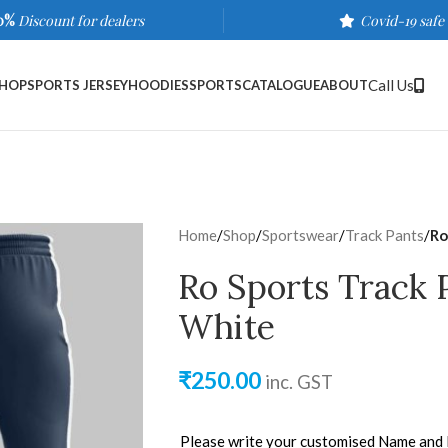
0%
Discount for dealers
Covid-19 safe
Call Us
HOP
SPORTS JERSEY
HOODIES
SPORTS
CATALOGUE
ABOUT
Home
/
Shop
/
Sportswear
/
Track Pants
/
Ro
Ro Sports Track 
White
₹
250.00
inc. GST
Please write your customised Name and