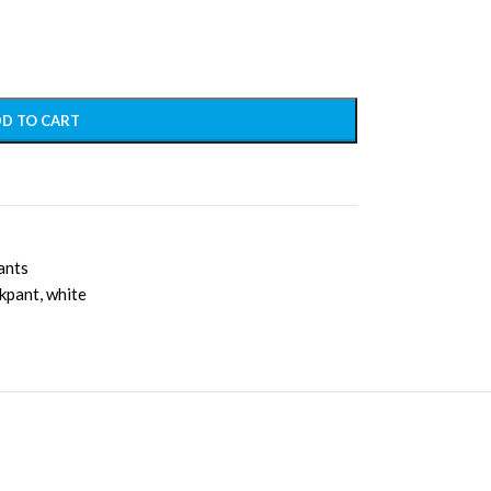
D TO CART
ants
ckpant
,
white