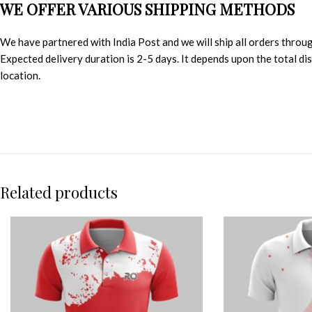
WE OFFER VARIOUS SHIPPING METHODS
We have partnered with India Post and we will ship all orders throu
Expected delivery duration is 2-5 days. It depends upon the total d
location.
Related products