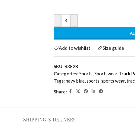
-
+
AD
Add to wishlist
Size guide
SKU:
83828
Categories:
Sports
,
Sportswear
,
Track P
Tags:
navy blue
,
sports
,
sports wear
,
tra
Share:
SHIPPING & DELIVERY