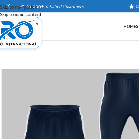
20,000+
Satisfied Customers
2
Skip to navigation
Skip to main content
HOME
S