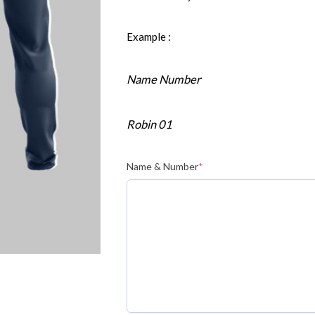
Example :
Name Number
Robin 01
Name & Number
*