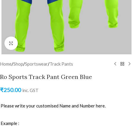
Click to enlarge
Home
/
Shop
/
Sportswear
/
Track Pants
Ro Sports Track Pant Green Blue
₹
250.00
inc. GST
Please write your customised Name and Number here.
Example :