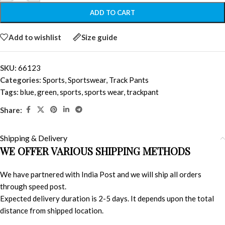
ADD TO CART
Add to wishlist
Size guide
SKU:
66123
Categories:
Sports
,
Sportswear
,
Track Pants
Tags:
blue
,
green
,
sports
,
sports wear
,
trackpant
Share:
Shipping & Delivery
WE OFFER VARIOUS SHIPPING METHODS
We have partnered with India Post and we will ship all orders
through speed post.
Expected delivery duration is 2-5 days. It depends upon the total
distance from shipped location.