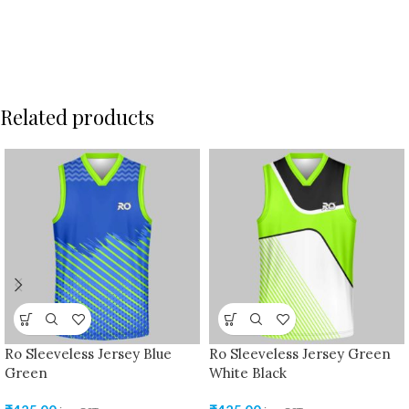
Related products
Ro Sleeveless Jersey Blue
Ro Sleeveless Jersey Green
Green
White Black