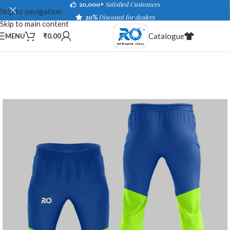
20,000+
Satisfied Customers
Skip to navigation
20%
Discount for dealers
Skip to main content
Catalogue
MENU
₹
0.00