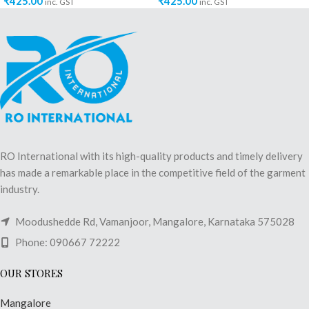
₹
425.00
₹
425.00
inc. GST
inc. GST
RO International with its high-quality products and timely delivery
has made a remarkable place in the competitive field of the garment
industry.
Moodushedde Rd, Vamanjoor, Mangalore, Karnataka 575028
Phone: 090667 72222
OUR STORES
Mangalore