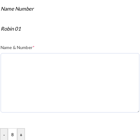
Name Number
Robin 01
Name & Number
*
-
+