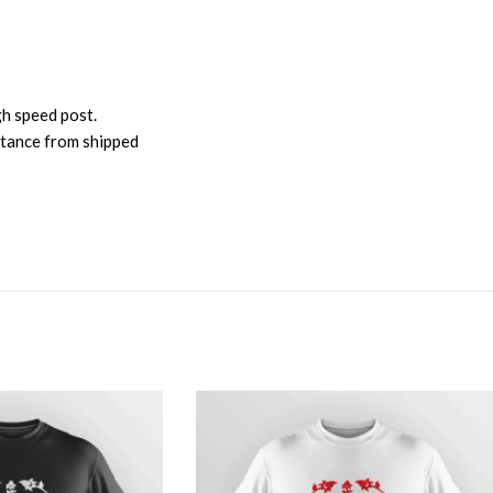
gh speed post.
istance from shipped