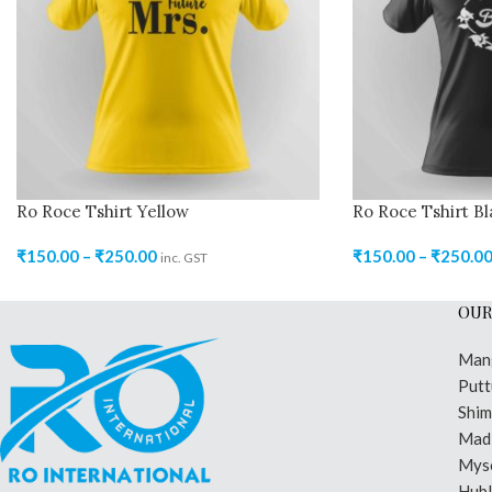
Ro Roce Tshirt Yellow
Ro Roce Tshirt Bl
₹
150.00
–
₹
250.00
₹
150.00
–
₹
250.0
inc. GST
OUR
Man
Putt
Shi
Madi
Mys
Hubl