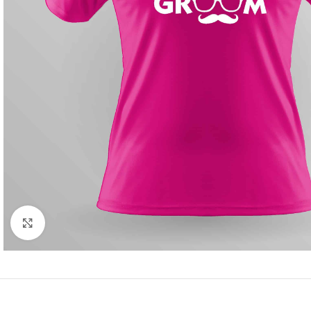
Click to enlarge