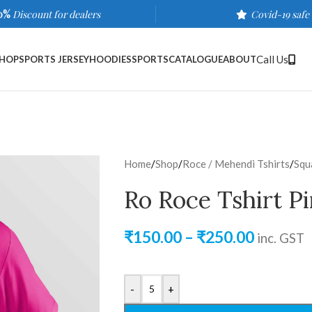
0%
Discount for dealers
Covid-19 safe
Call Us
HOP
SPORTS JERSEY
HOODIES
SPORTS
CATALOGUE
ABOUT
Home
/
Shop
/
Roce / Mehendi Tshirts
/
Squ
Ro Roce Tshirt P
₹
150.00
–
₹
250.00
inc. GST
-
+