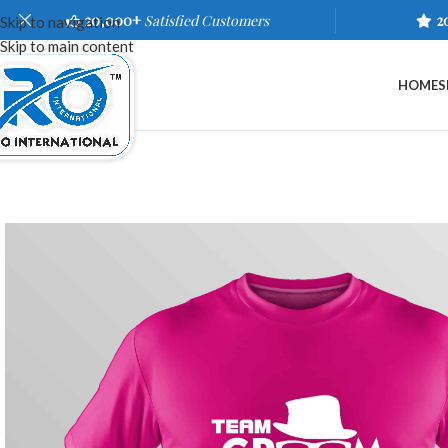
20,000+
Satisfied Customers
2
Skip to navigation
Skip to main content
HOME
S