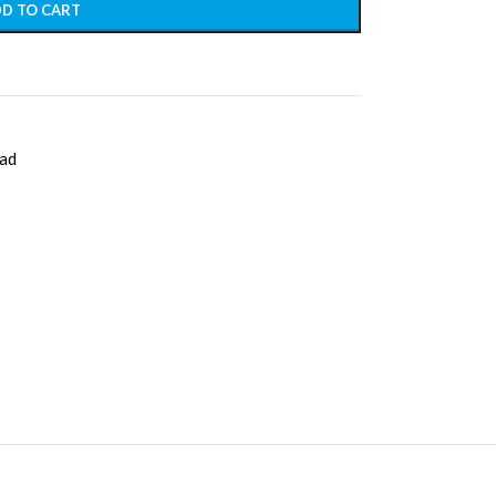
D TO CART
ad