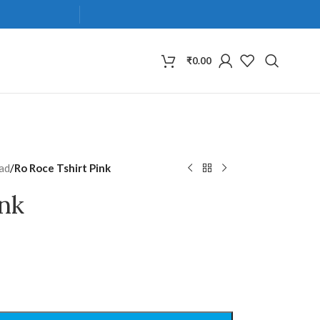
₹
0.00
ad
/
Ro Roce Tshirt Pink
ink