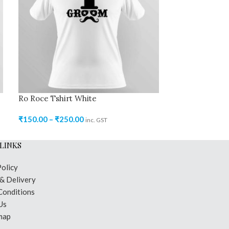
Ro Roce Tshirt White
Ro Roce Tshir
₹
150.00
–
₹
250.00
₹
150.00
–
₹
200
inc. GST
LINKS
Policy
 & Delivery
Conditions
Us
map