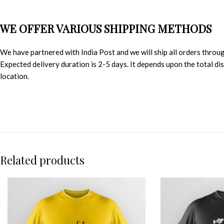
WE OFFER VARIOUS SHIPPING METHODS
We have partnered with India Post and we will ship all orders throu
Expected delivery duration is 2-5 days. It depends upon the total d
location.
Related products