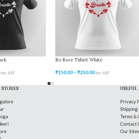
ack
Ro Roce Tshirt White
0
₹
150.00
–
₹
250.00
inc. GST
inc. GST
 STORES
USEFUL 
galore
Privacy 
ur
Shipping
moga
Terms & 
keri
Contact 
ore
Our Site
i