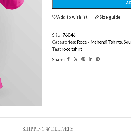
AD
Add to wishlist
Size guide
SKU:
76846
Categories:
Roce / Mehendi Tshirts
,
Squ
Tag:
roce tshirt
Share:
SHIPPING & DELIVERY