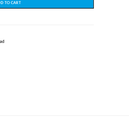
D TO CART
ad