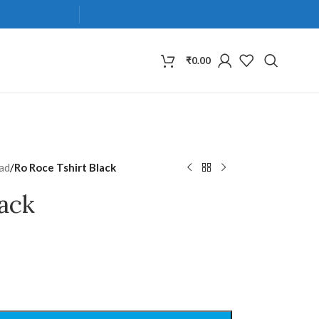
₹
0.00
ad
/
Ro Roce Tshirt Black
lack