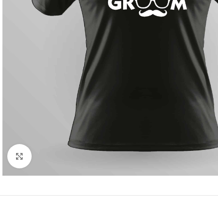
Click to enlarge