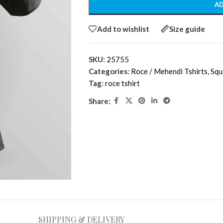
AD
Add to wishlist
Size guide
SKU:
25755
Categories:
Roce / Mehendi Tshirts
,
Squ
Tag:
roce tshirt
Share:
SHIPPING & DELIVERY