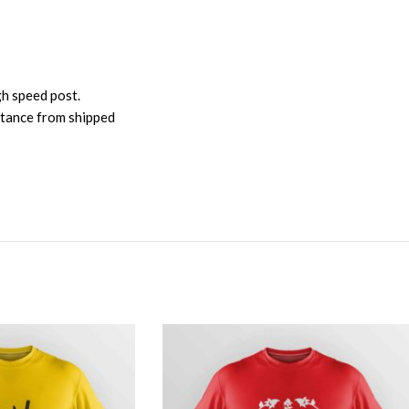
gh speed post.
istance from shipped