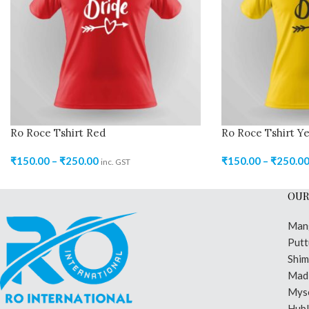
Ro Roce Tshirt Red
Ro Roce Tshirt Ye
₹
150.00
–
₹
250.00
₹
150.00
–
₹
250.0
inc. GST
OUR
Man
Putt
Shi
Madi
Mys
Hubl