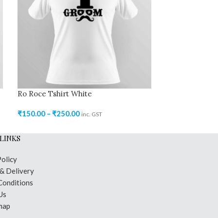
Ro Roce Tshirt White
Ro Roce Tshirt
₹
150.00
–
₹
250.00
₹
150.00
–
₹
250
inc. GST
LINKS
Policy
 & Delivery
Conditions
Us
map