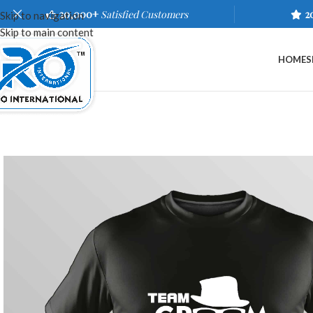
20,000+
Satisfied Customers
2
Skip to navigation
Skip to main content
HOME
S