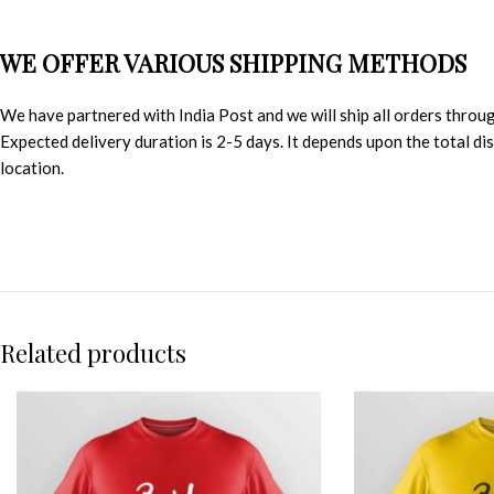
WE OFFER VARIOUS SHIPPING METHODS
We have partnered with India Post and we will ship all orders throu
Expected delivery duration is 2-5 days. It depends upon the total d
location.
Related products