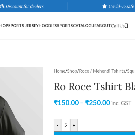
0%
Discount for dealers
Covid-19 safe
Call Us
HOP
SPORTS JERSEY
HOODIES
SPORTS
CATALOGUE
ABOUT
Home
/
Shop
/
Roce / Mehendi Tshirts
/
Squ
Ro Roce Tshirt B
₹
150.00
–
₹
250.00
inc. GST
-
+