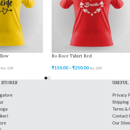
llow
Ro Roce Tshirt Red
0
₹
150.00
–
₹
250.00
inc. GST
inc. GST
 STORES
USEFUL 
galore
Privacy 
ur
Shipping
moga
Terms & 
keri
Contact 
ore
Our Site
i