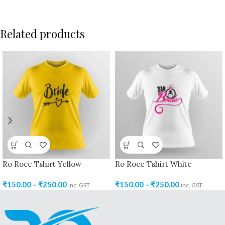
Related products
Ro Roce Tshirt Yellow
Ro Roce Tshirt White
₹
150.00
–
₹
250.00
₹
150.00
–
₹
250.00
inc. GST
inc. GST