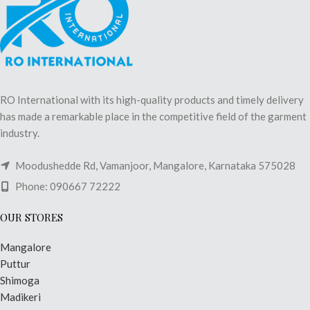
RO International with its high-quality products and timely delivery
has made a remarkable place in the competitive field of the garment
industry.
Moodushedde Rd, Vamanjoor, Mangalore, Karnataka 575028
Phone: 090667 72222
OUR STORES
Mangalore
Puttur
Shimoga
Madikeri