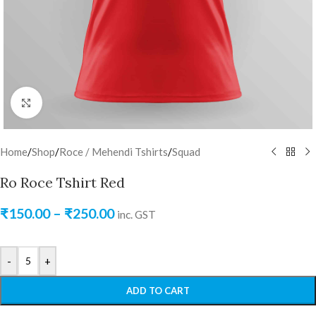
Click to enlarge
Home
/
Shop
/
Roce / Mehendi Tshirts
/
Squad
Ro Roce Tshirt Red
₹
150.00
–
₹
250.00
inc. GST
-
+
ADD TO CART