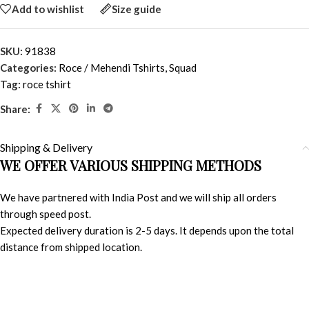
Add to wishlist
Size guide
SKU:
91838
Categories:
Roce / Mehendi Tshirts
,
Squad
Tag:
roce tshirt
Share:
Shipping & Delivery
WE OFFER VARIOUS SHIPPING METHODS
We have partnered with India Post and we will ship all orders
through speed post.
Expected delivery duration is 2-5 days. It depends upon the total
distance from shipped location.