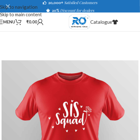
20,000+
Satisfied Customers
Skip to navigation
20%
Discount for dealers
Skip to main content
Catalogue
MENU
₹
0.00