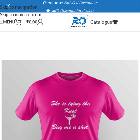
20,000+
Satisfied Customers
Skip to navigation
20%
Discount for dealers
Skip to main content
Catalogue
MENU
₹
0.00