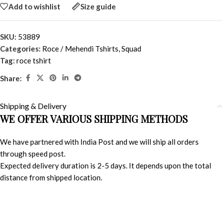
Add to wishlist
Size guide
SKU:
53889
Categories:
Roce / Mehendi Tshirts
,
Squad
Tag:
roce tshirt
Share:
Shipping & Delivery
WE OFFER VARIOUS SHIPPING METHODS
We have partnered with India Post and we will ship all orders
through speed post.
Expected delivery duration is 2-5 days. It depends upon the total
distance from shipped location.