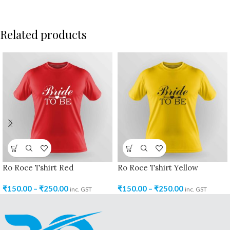
Related products
Ro Roce Tshirt Red
Ro Roce Tshirt Yellow
₹
150.00
–
₹
250.00
₹
150.00
–
₹
250.00
inc. GST
inc. GST