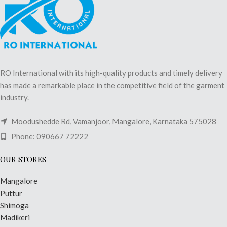
RO International with its high-quality products and timely delivery
has made a remarkable place in the competitive field of the garment
industry.
Moodushedde Rd, Vamanjoor, Mangalore, Karnataka 575028
Phone: 090667 72222
OUR STORES
Mangalore
Puttur
Shimoga
Madikeri