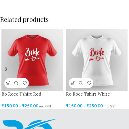
Related products
Ro Roce Tshirt Red
Ro Roce Tshirt White
₹
150.00
–
₹
250.00
₹
150.00
–
₹
250.00
inc. GST
inc. GST