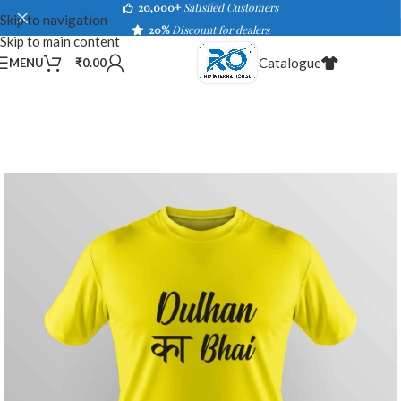
20,000+
Satisfied Customers
Skip to navigation
20%
Discount for dealers
Skip to main content
Catalogue
MENU
₹
0.00