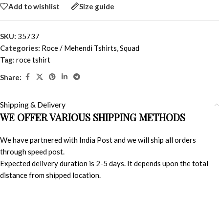
Add to wishlist
Size guide
SKU:
35737
Categories:
Roce / Mehendi Tshirts
,
Squad
Tag:
roce tshirt
Share:
Shipping & Delivery
WE OFFER VARIOUS SHIPPING METHODS
We have partnered with India Post and we will ship all orders
through speed post.
Expected delivery duration is 2-5 days. It depends upon the total
distance from shipped location.