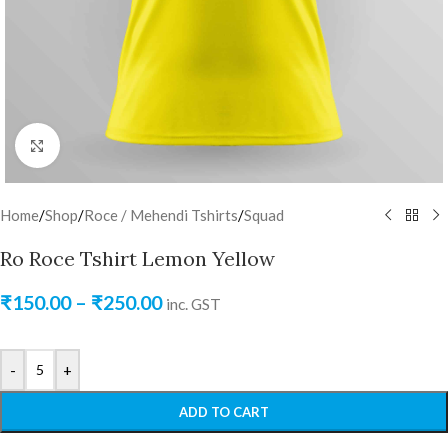
Click to enlarge
Home
/
Shop
/
Roce / Mehendi Tshirts
/
Squad
Ro Roce Tshirt Lemon Yellow
₹
150.00
–
₹
250.00
inc. GST
-
+
ADD TO CART