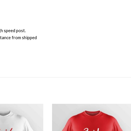
gh speed post.
istance from shipped