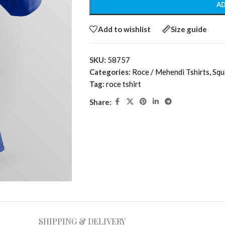
AD
Add to wishlist
Size guide
SKU:
58757
Categories:
Roce / Mehendi Tshirts
,
Squ
Tag:
roce tshirt
Share:
SHIPPING & DELIVERY