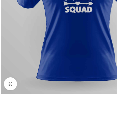
Click to enlarge