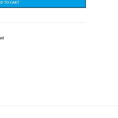
D TO CART
ad