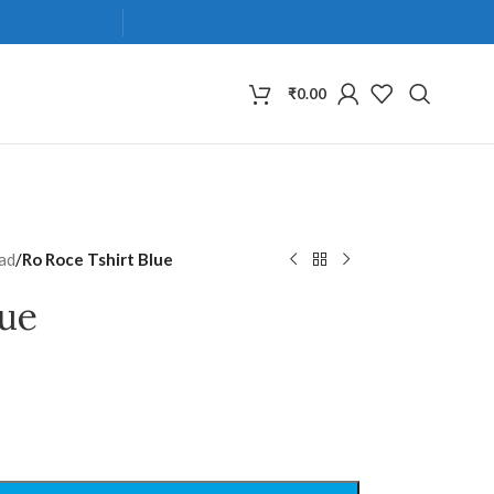
₹
0.00
ad
/
Ro Roce Tshirt Blue
lue