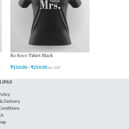
Ro Roce Tshirt Black
Ro Roce Tshir
₹
150.00
–
₹
250.00
₹
150.00
–
₹
250
inc. GST
LINKS
Policy
 & Delivery
Conditions
Us
map