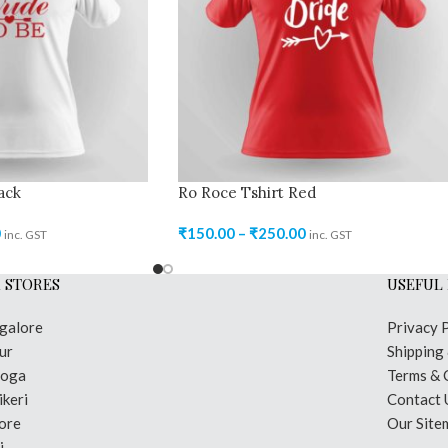
ack
Ro Roce Tshirt Red
0
₹
150.00
–
₹
250.00
inc. GST
inc. GST
 STORES
USEFUL 
galore
Privacy 
ur
Shipping
moga
Terms & 
keri
Contact 
ore
Our Site
i