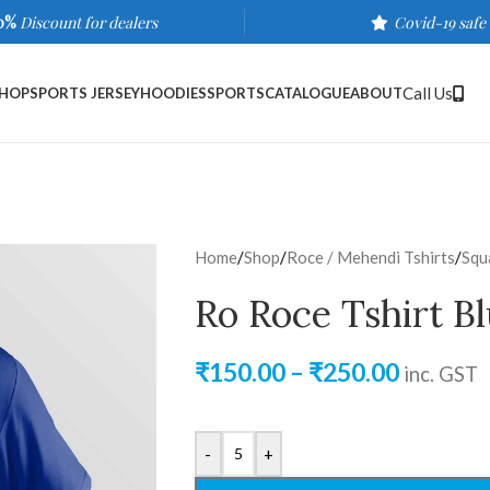
0%
Discount for dealers
Covid-19 safe
Call Us
HOP
SPORTS JERSEY
HOODIES
SPORTS
CATALOGUE
ABOUT
Home
/
Shop
/
Roce / Mehendi Tshirts
/
Squ
Ro Roce Tshirt B
₹
150.00
–
₹
250.00
inc. GST
-
+