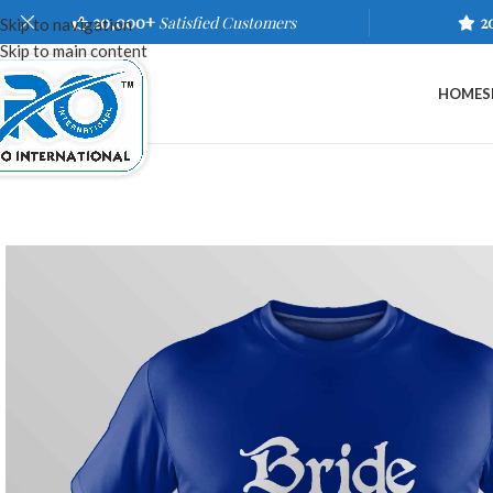
20,000+
Satisfied Customers
2
Skip to navigation
Skip to main content
HOME
S