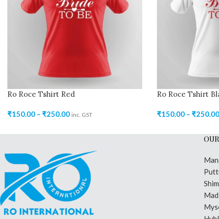
Ro Roce Tshirt Red
Ro Roce Tshirt Bl
₹
150.00
–
₹
250.00
₹
150.00
–
₹
250.0
inc. GST
OUR
Man
Putt
Shi
Madi
Mys
Hubl