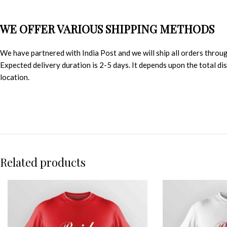
WE OFFER VARIOUS SHIPPING METHODS
We have partnered with India Post and we will ship all orders throu
Expected delivery duration is 2-5 days. It depends upon the total d
location.
Related products