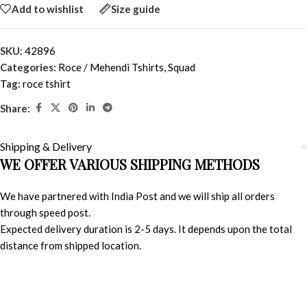
Add to wishlist
Size guide
SKU:
42896
Categories:
Roce / Mehendi Tshirts
,
Squad
Tag:
roce tshirt
Share:
Shipping & Delivery
WE OFFER VARIOUS SHIPPING METHODS
We have partnered with India Post and we will ship all orders
through speed post.
Expected delivery duration is 2-5 days. It depends upon the total
distance from shipped location.