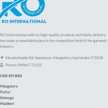
RO International with its high-quality products and timely delivery
has made a remarkable place in the competitive field of the garment
industry.
Moodushedde Rd, Vamanjoor, Mangalore, Karnataka 575028
Phone: 090667 72222
OUR STORES
Mangalore
Puttur
Shimoga
Madikeri