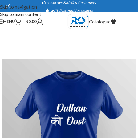
20,000+
Satisfied Customers
Skip to navigation
20%
Discount for dealers
Skip to main content
Catalogue
MENU
₹
0.00