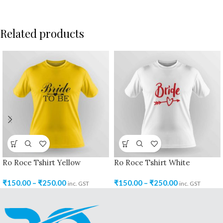
Related products
Ro Roce Tshirt Yellow
Ro Roce Tshirt White
₹
150.00
–
₹
250.00
₹
150.00
–
₹
250.00
inc. GST
inc. GST