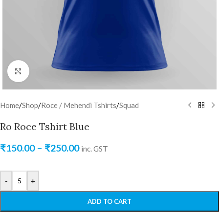
Click to enlarge
Home
/
Shop
/
Roce / Mehendi Tshirts
/
Squad
Ro Roce Tshirt Blue
₹
150.00
–
₹
250.00
inc. GST
-
+
ADD TO CART