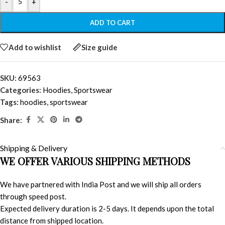
-
+
ADD TO CART
Add to wishlist
Size guide
SKU:
69563
Categories:
Hoodies
,
Sportswear
Tags:
hoodies
,
sportswear
Share:
Shipping & Delivery
WE OFFER VARIOUS SHIPPING METHODS
We have partnered with India Post and we will ship all orders
through speed post.
Expected delivery duration is 2-5 days. It depends upon the total
distance from shipped location.