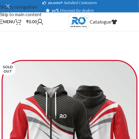
20,000+
Satisfied Customers
Skip to navigation
20%
Discount for dealers
Skip to main content
Catalogue
MENU
₹
0.00
SOLD
OUT