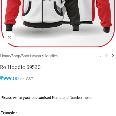
Click to enlarge
Home
/
Shop
/
Sportswear
/
Hoodies
Ro Hoodie 69520
₹
999.00
inc. GST
Please write your customised Name and Number here.
Example :