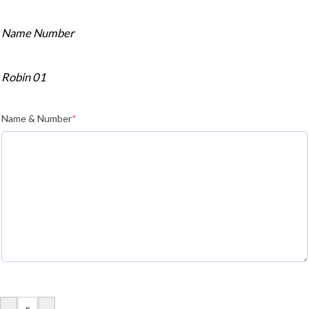
Name Number
Robin 01
Name & Number
*