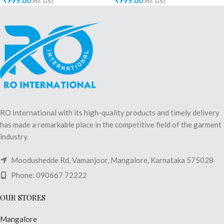
₹
999.00
₹
999.00
inc. GST
inc. GST
RO International with its high-quality products and timely delivery
has made a remarkable place in the competitive field of the garment
industry.
Moodushedde Rd, Vamanjoor, Mangalore, Karnataka 575028
Phone: 090667 72222
OUR STORES
Mangalore