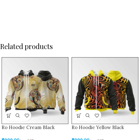
Related products
Ro Hoodie Cream Black
Ro Hoodie Yellow Black