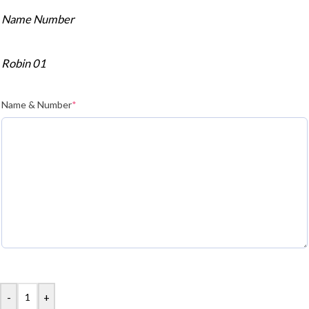
Name Number
Robin 01
Name & Number
*
-
+