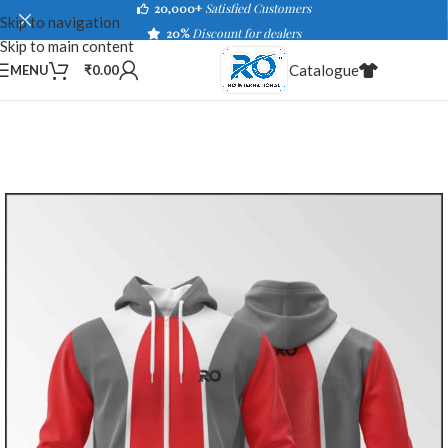
20,000+
Satisfied Customers
Skip to navigation
20%
Discount for dealers
Skip to main content
Catalogue
MENU
₹
0.00