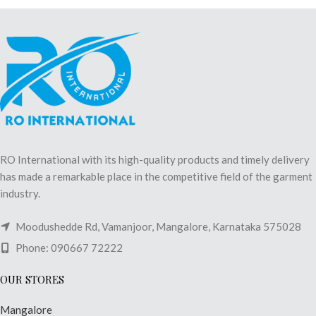
RO International with its high-quality products and timely delivery
has made a remarkable place in the competitive field of the garment
industry.
Moodushedde Rd, Vamanjoor, Mangalore, Karnataka 575028
Phone: 090667 72222
OUR STORES
Mangalore