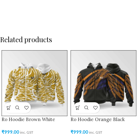
Related products
Ro Hoodie Brown White
Ro Hoodie Orange Black
₹
999.00
₹
999.00
inc. GST
inc. GST