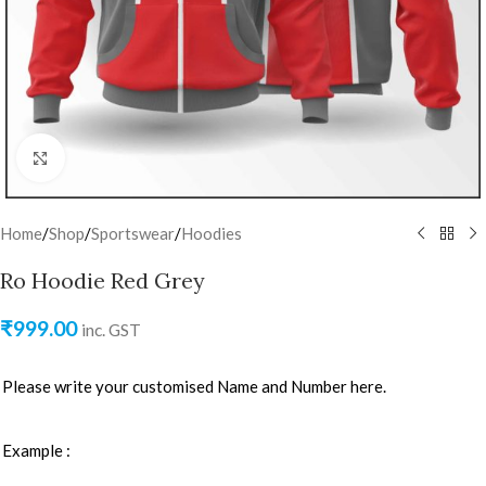
Click to enlarge
Home
/
Shop
/
Sportswear
/
Hoodies
Ro Hoodie Red Grey
₹
999.00
inc. GST
Please write your customised Name and Number here.
Example :