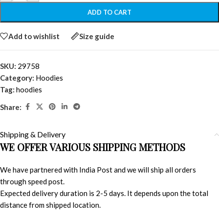
ADD TO CART
Add to wishlist
Size guide
SKU:
29758
Category:
Hoodies
Tag:
hoodies
Share:
Shipping & Delivery
WE OFFER VARIOUS SHIPPING METHODS
We have partnered with India Post and we will ship all orders
through speed post.
Expected delivery duration is 2-5 days. It depends upon the total
distance from shipped location.