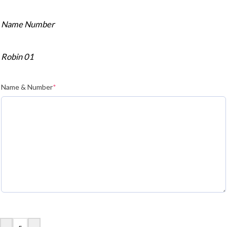
Name Number
Robin 01
Name & Number
*