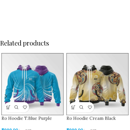
Related products
Ro Hoodie T.Blue Purple
Ro Hoodie Cream Black