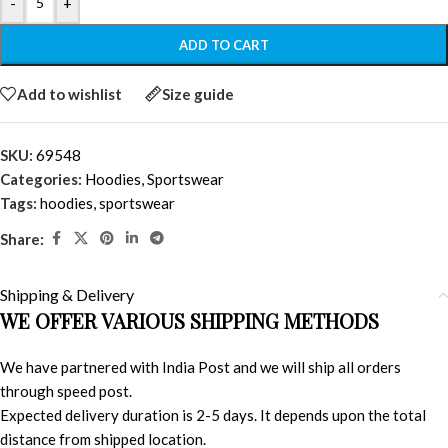
-
+
ADD TO CART
Add to wishlist
Size guide
SKU:
69548
Categories:
Hoodies
,
Sportswear
Tags:
hoodies
,
sportswear
Share:
Shipping & Delivery
WE OFFER VARIOUS SHIPPING METHODS
We have partnered with India Post and we will ship all orders
through speed post.
Expected delivery duration is 2-5 days. It depends upon the total
distance from shipped location.