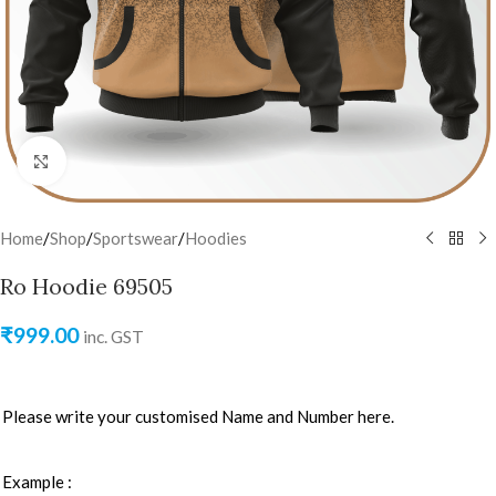
Click to enlarge
Home
/
Shop
/
Sportswear
/
Hoodies
Ro Hoodie 69505
₹
999.00
inc. GST
Please write your customised Name and Number here.
Example :