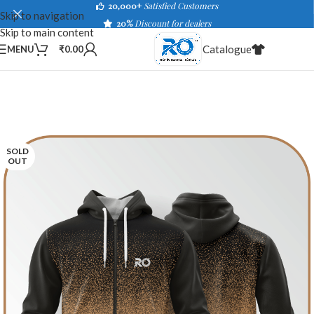
20,000+
Satisfied Customers
Skip to navigation
20%
Discount for dealers
Skip to main content
Catalogue
MENU
₹
0.00
SOLD
OUT