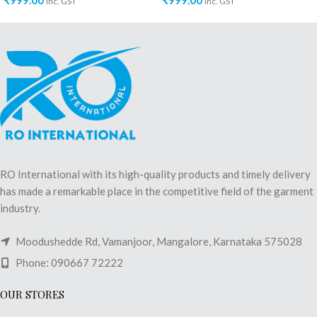
₹
999.00
₹
999.00
inc. GST
inc. GST
RO International with its high-quality products and timely delivery
has made a remarkable place in the competitive field of the garment
industry.
Moodushedde Rd, Vamanjoor, Mangalore, Karnataka 575028
Phone: 090667 72222
OUR STORES