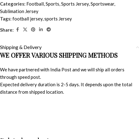
Categories:
Football
,
Sports
,
Sports Jersey
,
Sportswear
,
Sublimation Jersey
Tags:
football jersey
,
sports Jersey
Share:
Shipping & Delivery
WE OFFER VARIOUS SHIPPING METHODS
We have partnered with India Post and we will ship all orders
through speed post.
Expected delivery duration is 2-5 days. It depends upon the total
distance from shipped location.