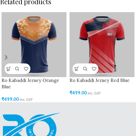
Related products
Ro Kabaddi Jersey Orange
Ro Kabaddi Jersey Red Blue
Blue
₹
499.00
inc. GST
₹
499.00
inc. GST