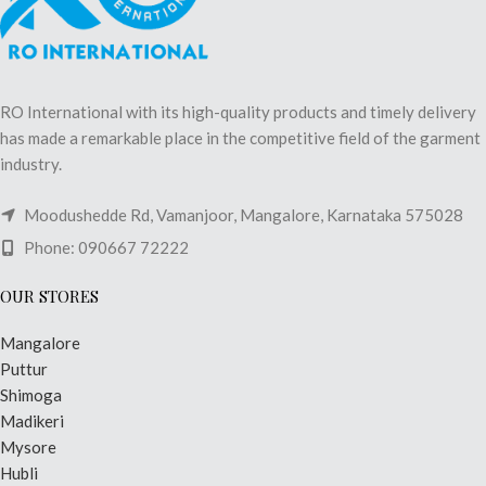
RO International with its high-quality products and timely delivery
has made a remarkable place in the competitive field of the garment
industry.
Moodushedde Rd, Vamanjoor, Mangalore, Karnataka 575028
Phone: 090667 72222
OUR STORES
Mangalore
Puttur
Shimoga
Madikeri
Mysore
Hubli