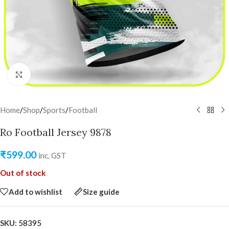
Click to enlarge
Home
/
Shop
/
Sports
/
Football
Ro Football Jersey 9878
₹
599.00
inc. GST
Out of stock
Add to wishlist
Size guide
SKU:
58395