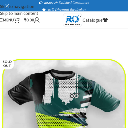
20,000+
Satisfied Customers
Skip to navigation
20%
Discount for dealers
Skip to main content
Catalogue
MENU
₹
0.00
SOLD
OUT