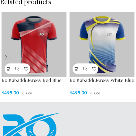
Related products
Ro Kabaddi Jersey Red Blue
Ro Kabaddi Jersey White Blue
₹
499.00
₹
499.00
inc. GST
inc. GST