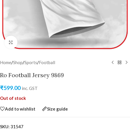
Click to enlarge
Home
/
Shop
/
Sports
/
Football
Ro Football Jersey 9869
₹
599.00
inc. GST
Out of stock
Add to wishlist
Size guide
SKU:
31547