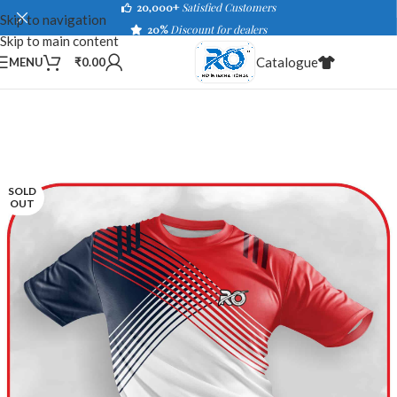
20,000+
Satisfied Customers
Skip to navigation
20%
Discount for dealers
Skip to main content
Catalogue
MENU
₹
0.00
SOLD
OUT