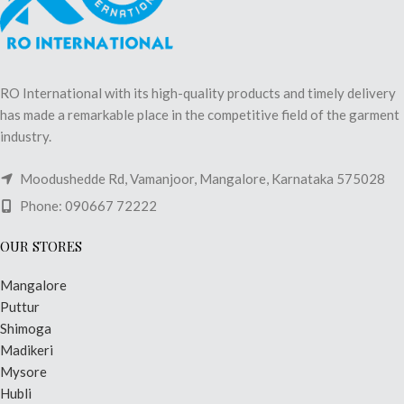
RO International with its high-quality products and timely delivery
has made a remarkable place in the competitive field of the garment
industry.
Moodushedde Rd, Vamanjoor, Mangalore, Karnataka 575028
Phone: 090667 72222
OUR STORES
Mangalore
Puttur
Shimoga
Madikeri
Mysore
Hubli