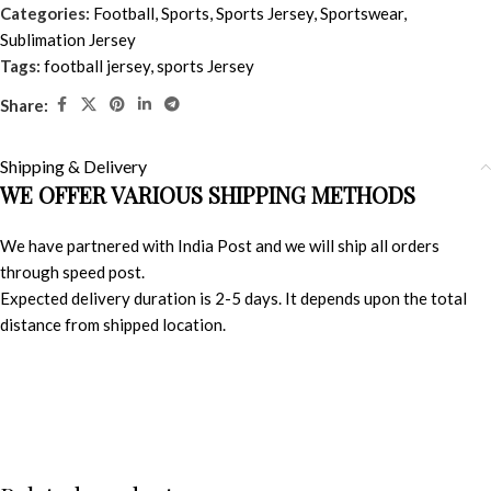
Categories:
Football
,
Sports
,
Sports Jersey
,
Sportswear
,
Sublimation Jersey
Tags:
football jersey
,
sports Jersey
Share:
Shipping & Delivery
WE OFFER VARIOUS SHIPPING METHODS
We have partnered with India Post and we will ship all orders
through speed post.
Expected delivery duration is 2-5 days. It depends upon the total
distance from shipped location.