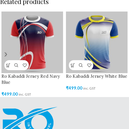
Related products
Ro Kabaddi Jersey Red Navy
Ro Kabaddi Jersey White Blue
Blue
₹
499.00
inc. GST
₹
499.00
inc. GST