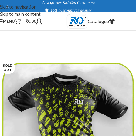
20,000+
Satisfied Customers
Skip to navigation
20%
Discount for dealers
Skip to main content
Catalogue
MENU
₹
0.00
SOLD
OUT