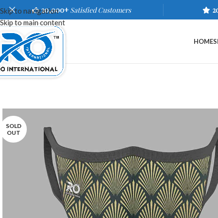
20,000+
Satisfied Customers
2
Skip to navigation
Skip to main content
HOME
S
SOLD
OUT