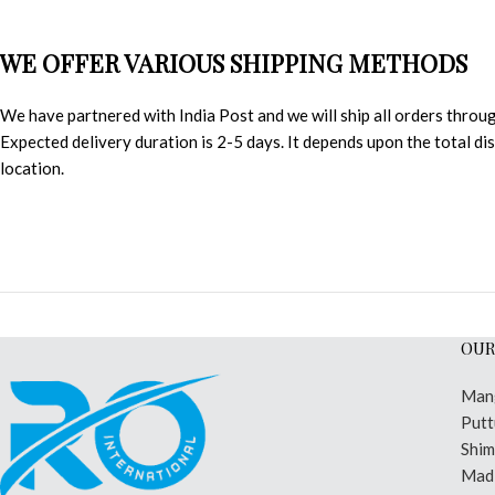
WE OFFER VARIOUS SHIPPING METHODS
We have partnered with India Post and we will ship all orders throu
Expected delivery duration is 2-5 days. It depends upon the total d
location.
OUR
Man
Putt
Shi
Madi