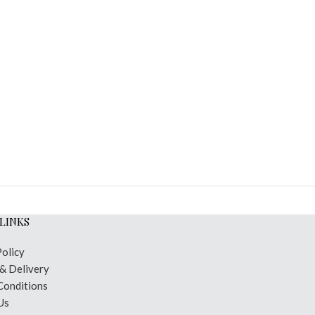
LINKS
Policy
 & Delivery
Conditions
Us