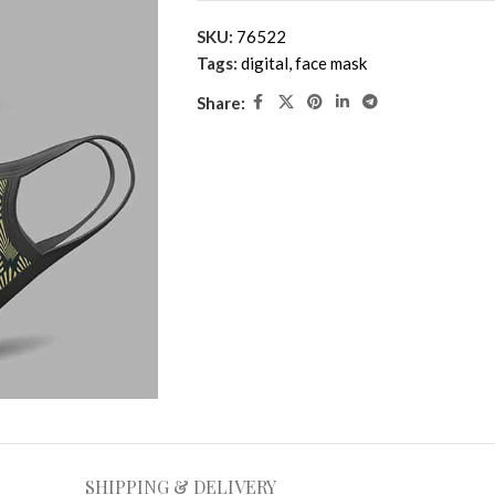
SKU:
76522
Tags:
digital
,
face mask
Share:
SHIPPING & DELIVERY