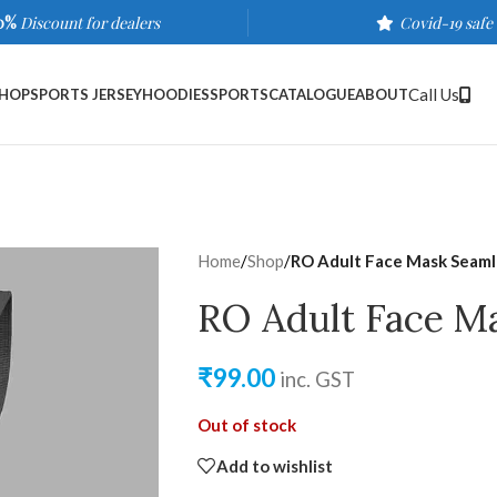
0%
Discount for dealers
Covid-19 safe
Call Us
HOP
SPORTS JERSEY
HOODIES
SPORTS
CATALOGUE
ABOUT
Home
/
Shop
/
RO Adult Face Mask Seam
RO Adult Face M
₹
99.00
inc. GST
Out of stock
Add to wishlist