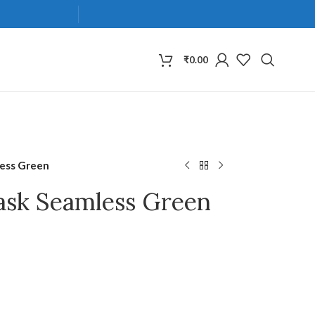
₹
0.00
less Green
ask Seamless Green