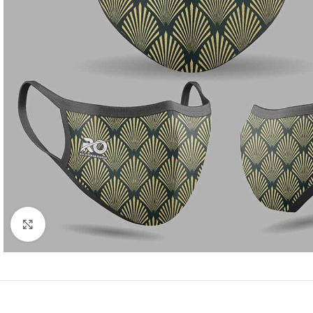
Click to enlarge