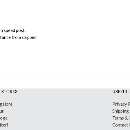
gh speed post.
istance from shipped
 STORES
USEFUL 
galore
Privacy 
ur
Shipping
moga
Terms & 
keri
Contact 