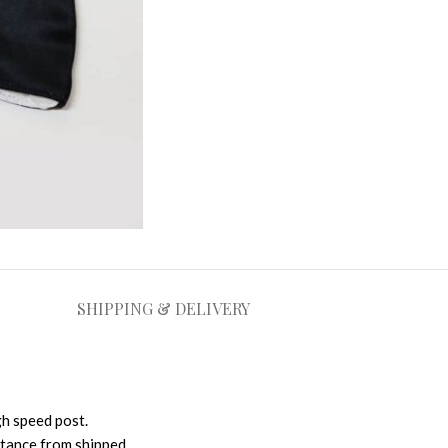
SHIPPING & DELIVERY
gh speed post.
istance from shipped