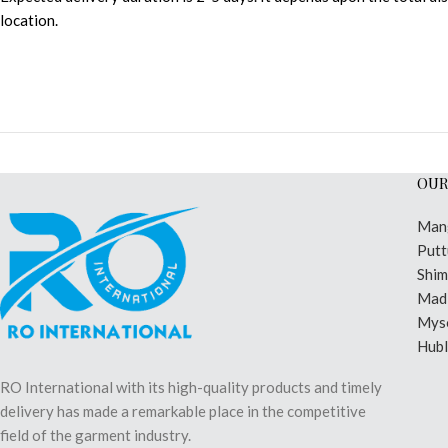
location.
OUR
Man
Putt
Shi
Madi
Mys
Hubl
RO International with its high-quality products and timely
delivery has made a remarkable place in the competitive
field of the garment industry.