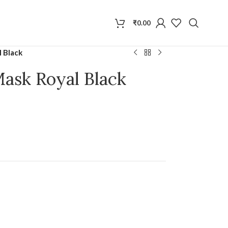
₹
0.00
l Black
Mask Royal Black