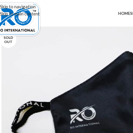
20,000+
Satisfied Customers
20%
Discou
Skip to navigation
HOME
S
Skip to main content
SOLD
OUT