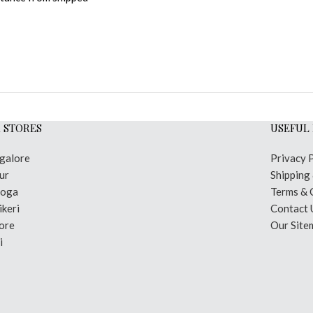
 STORES
USEFUL 
galore
Privacy 
ur
Shipping
moga
Terms & 
keri
Contact 
ore
Our Site
i