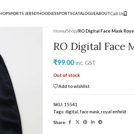
nt for dealers
Covid-19 safe
Call Us
HOP
SPORTS JERSEY
HOODIES
SPORTS
CATALOGUE
ABOUT
Home
/
Shop
/
RO Digital Face Mask Roya
RO Digital Face 
₹
99.00
inc. GST
Out of stock
Add to wishlist
SKU:
15541
Tags:
digital
,
face mask
,
royal enfield
Share: