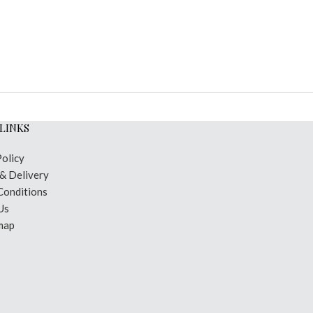
LINKS
Policy
 & Delivery
Conditions
Us
map