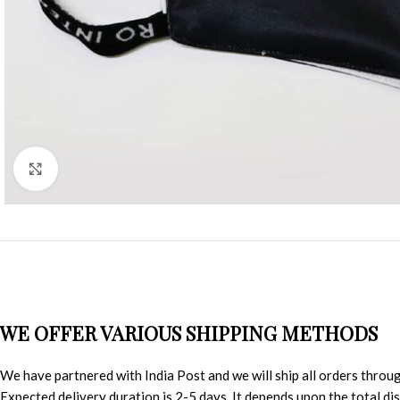
Click to enlarge
WE OFFER VARIOUS SHIPPING METHODS
We have partnered with India Post and we will ship all orders throu
Expected delivery duration is 2-5 days. It depends upon the total d