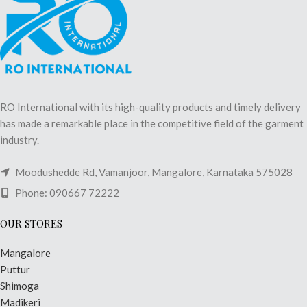
RO International with its high-quality products and timely delivery
has made a remarkable place in the competitive field of the garment
industry.
Moodushedde Rd, Vamanjoor, Mangalore, Karnataka 575028
Phone: 090667 72222
OUR STORES
Mangalore
Puttur
Shimoga
Madikeri