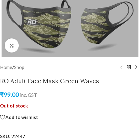
Click to enlarge
Home
/
Shop
RO Adult Face Mask Green Waves
₹
99.00
inc. GST
Out of stock
Add to wishlist
SKU:
22447