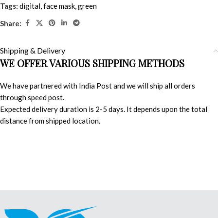
Tags:
digital
,
face mask
,
green
Share:
Shipping & Delivery
WE OFFER VARIOUS SHIPPING METHODS
We have partnered with India Post and we will ship all orders
through speed post.
Expected delivery duration is 2-5 days. It depends upon the total
distance from shipped location.