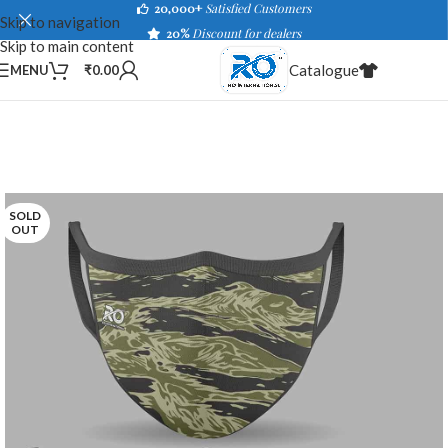
20,000+
Satisfied Customers
Skip to navigation
20%
Discount for dealers
Skip to main content
Catalogue
MENU
₹
0.00
SOLD
OUT