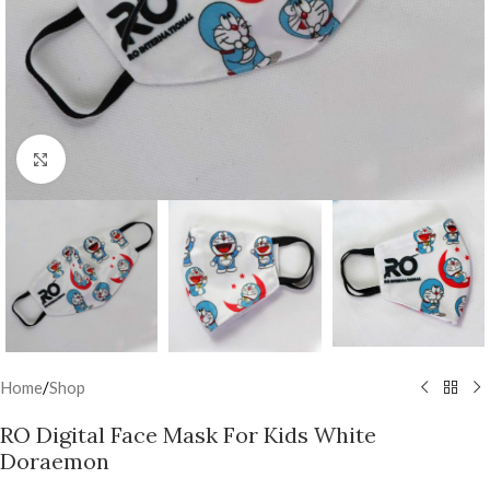
Click to enlarge
Home
/
Shop
RO Digital Face Mask For Kids White
Doraemon