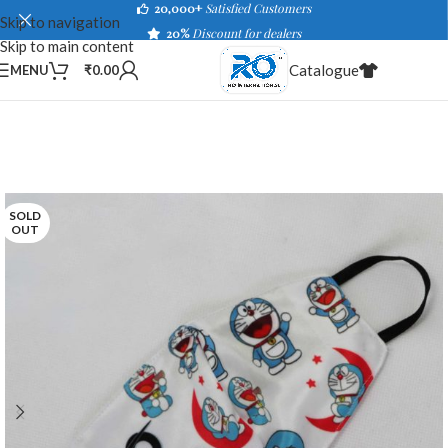
20,000+
Satisfied Customers
Skip to navigation
20%
Discount for dealers
Skip to main content
Catalogue
MENU
₹
0.00
SOLD
OUT