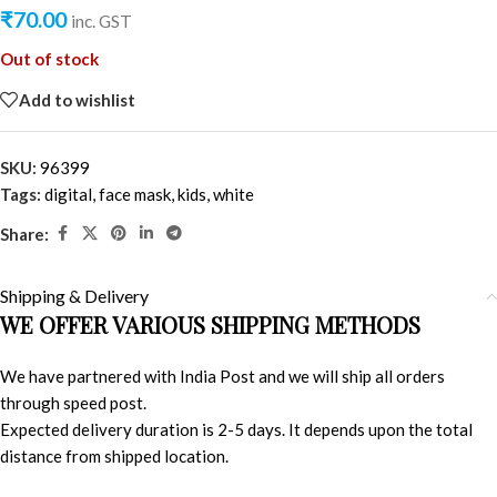
₹
70.00
inc. GST
Out of stock
Add to wishlist
SKU:
96399
Tags:
digital
,
face mask
,
kids
,
white
Share:
Shipping & Delivery
WE OFFER VARIOUS SHIPPING METHODS
We have partnered with India Post and we will ship all orders
through speed post.
Expected delivery duration is 2-5 days. It depends upon the total
distance from shipped location.