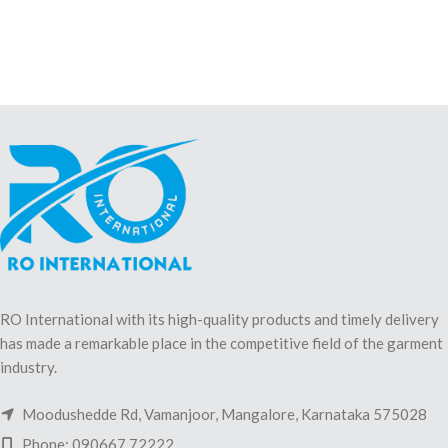
RO International with its high-quality products and timely delivery
has made a remarkable place in the competitive field of the garment
industry.
Moodushedde Rd, Vamanjoor, Mangalore, Karnataka 575028
Phone: 090667 72222