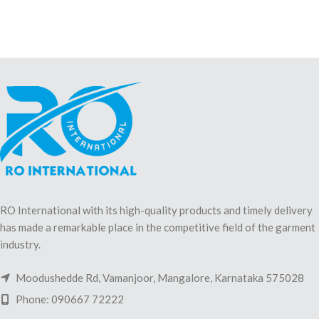
RO International with its high-quality products and timely delivery
has made a remarkable place in the competitive field of the garment
industry.
Moodushedde Rd, Vamanjoor, Mangalore, Karnataka 575028
Phone: 090667 72222