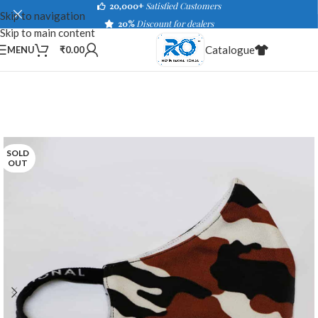
20,000+
Satisfied Customers
Skip to navigation
20%
Discount for dealers
Skip to main content
Catalogue
MENU
₹
0.00
SOLD
OUT