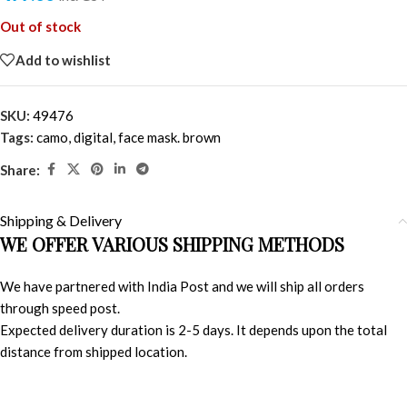
Out of stock
Add to wishlist
SKU:
49476
Tags:
camo
,
digital
,
face mask. brown
Share:
Shipping & Delivery
WE OFFER VARIOUS SHIPPING METHODS
We have partnered with India Post and we will ship all orders
through speed post.
Expected delivery duration is 2-5 days. It depends upon the total
distance from shipped location.