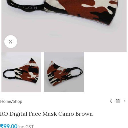
Click to enlarge
Home
/
Shop
RO Digital Face Mask Camo Brown
₹
99.00
inc. GST