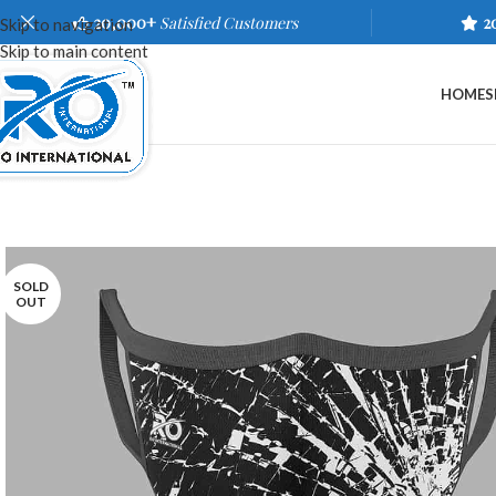
20,000+
Satisfied Customers
2
Skip to navigation
Skip to main content
HOME
S
SOLD
OUT