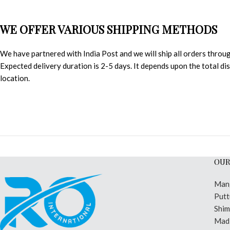
WE OFFER VARIOUS SHIPPING METHODS
We have partnered with India Post and we will ship all orders throu
Expected delivery duration is 2-5 days. It depends upon the total d
location.
OUR
Man
Putt
Shi
Madi