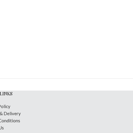
LINKS
Policy
 & Delivery
Conditions
Us