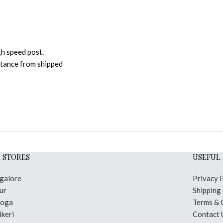
gh speed post.
istance from shipped
 STORES
USEFUL 
galore
Privacy 
ur
Shipping
moga
Terms & 
keri
Contact 