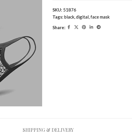
SKU:
51876
Tags:
black
,
digital
,
face mask
Share:
SHIPPING & DELIVERY