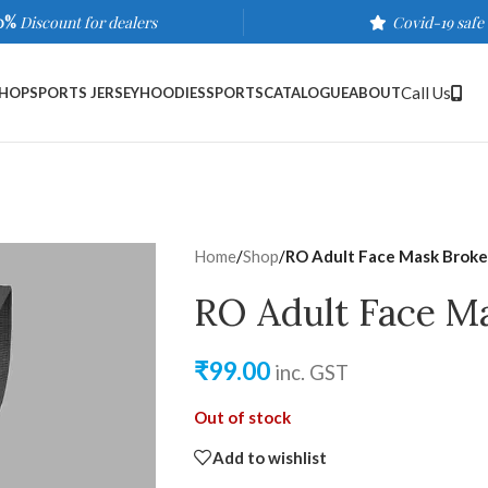
0%
Discount for dealers
Covid-19 safe
Call Us
HOP
SPORTS JERSEY
HOODIES
SPORTS
CATALOGUE
ABOUT
Home
/
Shop
/
RO Adult Face Mask Broke
RO Adult Face M
₹
99.00
inc. GST
Out of stock
Add to wishlist