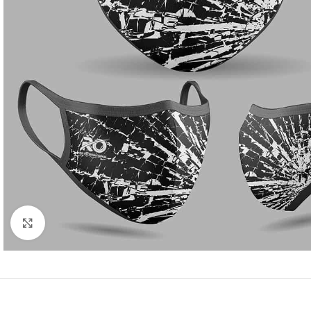
Click to enlarge