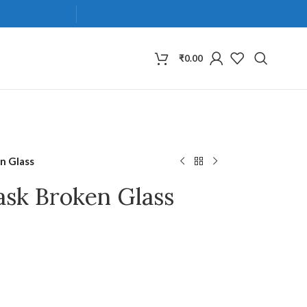
₹
0.00
n Glass
ask Broken Glass