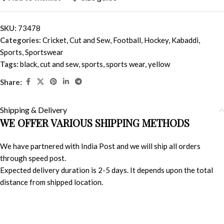
SKU:
73478
Categories:
Cricket
,
Cut and Sew
,
Football
,
Hockey
,
Kabaddi
,
Sports
,
Sportswear
Tags:
black
,
cut and sew
,
sports
,
sports wear
,
yellow
Share:
Shipping & Delivery
WE OFFER VARIOUS SHIPPING METHODS
We have partnered with India Post and we will ship all orders
through speed post.
Expected delivery duration is 2-5 days. It depends upon the total
distance from shipped location.