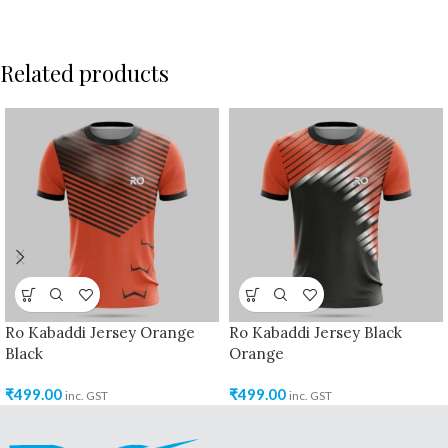
Related products
Ro Kabaddi Jersey Orange
Ro Kabaddi Jersey Black
Black
Orange
₹
499.00
₹
499.00
inc. GST
inc. GST