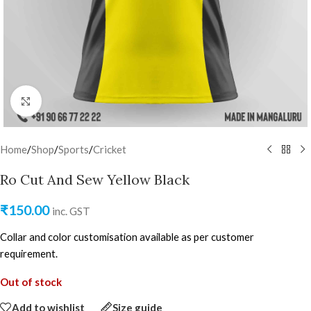
Click to enlarge
Home
/
Shop
/
Sports
/
Cricket
Ro Cut And Sew Yellow Black
₹
150.00
inc. GST
Collar and color customisation available as per customer
requirement.
Out of stock
Add to wishlist
Size guide