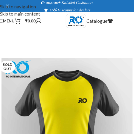
20,000+
Satisfied Customers
Skip to navigation
20%
Discount for dealers
Skip to main content
Catalogue
MENU
₹
0.00
SOLD
OUT