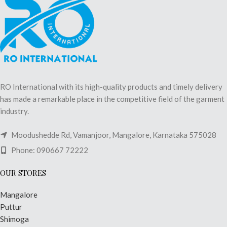
RO International with its high-quality products and timely delivery
has made a remarkable place in the competitive field of the garment
industry.
Moodushedde Rd, Vamanjoor, Mangalore, Karnataka 575028
Phone: 090667 72222
OUR STORES
Mangalore
Puttur
Shimoga