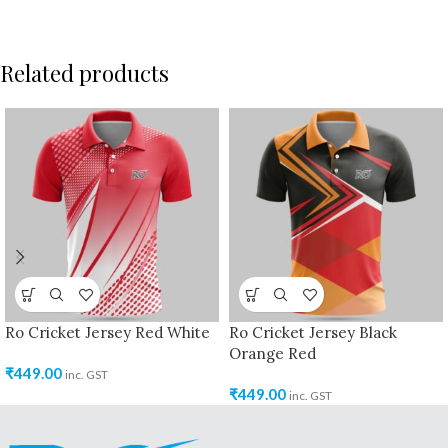
Related products
Ro Cricket Jersey Red White
Ro Cricket Jersey Black
Orange Red
₹
449.00
inc. GST
₹
449.00
inc. GST