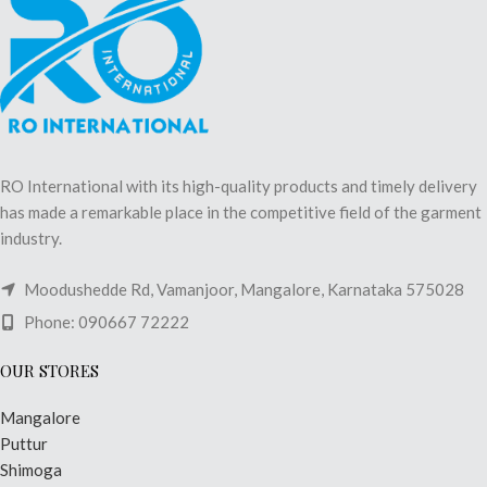
RO International with its high-quality products and timely delivery
has made a remarkable place in the competitive field of the garment
industry.
Moodushedde Rd, Vamanjoor, Mangalore, Karnataka 575028
Phone: 090667 72222
OUR STORES
Mangalore
Puttur
Shimoga