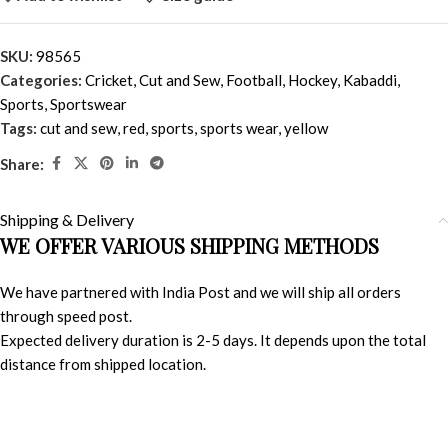
SKU:
98565
Categories:
Cricket
,
Cut and Sew
,
Football
,
Hockey
,
Kabaddi
,
Sports
,
Sportswear
Tags:
cut and sew
,
red
,
sports
,
sports wear
,
yellow
Share:
Shipping & Delivery
WE OFFER VARIOUS SHIPPING METHODS
We have partnered with India Post and we will ship all orders
through speed post.
Expected delivery duration is 2-5 days. It depends upon the total
distance from shipped location.