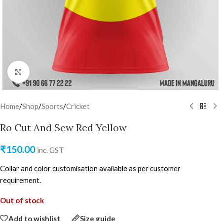
Click to enlarge
Home
/
Shop
/
Sports
/
Cricket
Ro Cut And Sew Red Yellow
₹
150.00
inc. GST
Collar and color customisation available as per customer
requirement.
Out of stock
Add to wishlist
Size guide