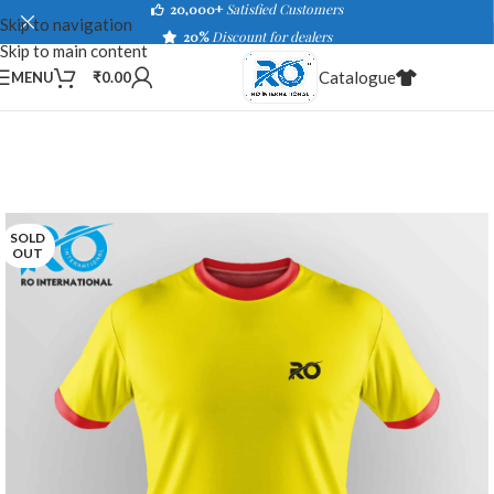
20,000+
Satisfied Customers
Skip to navigation
20%
Discount for dealers
Skip to main content
Catalogue
MENU
₹
0.00
SOLD
OUT