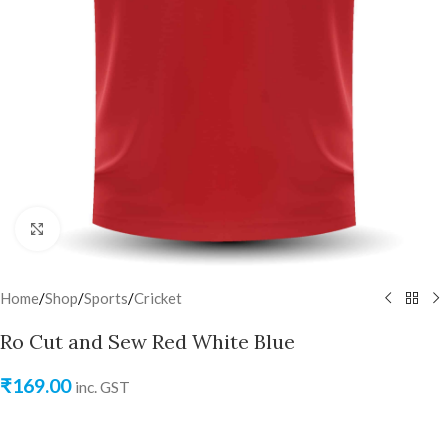
Click to enlarge
Home
/
Shop
/
Sports
/
Cricket
Ro Cut and Sew Red White Blue
₹
169.00
inc. GST