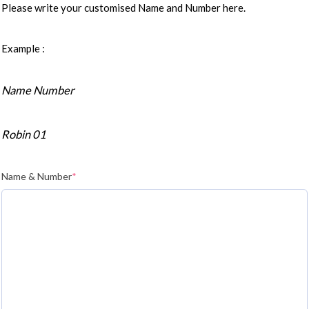
Please write your customised Name and Number here.
Example :
Name Number
Robin 01
Name & Number
*