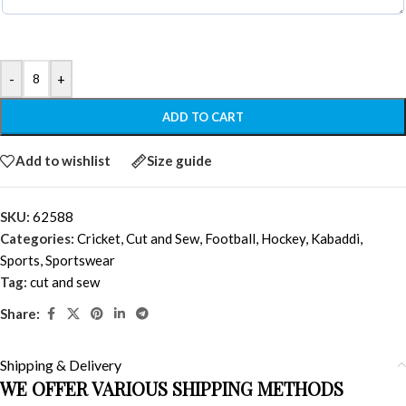
-
+
ADD TO CART
Add to wishlist
Size guide
SKU:
62588
Categories:
Cricket
,
Cut and Sew
,
Football
,
Hockey
,
Kabaddi
,
Sports
,
Sportswear
Tag:
cut and sew
Share:
Shipping & Delivery
WE OFFER VARIOUS SHIPPING METHODS