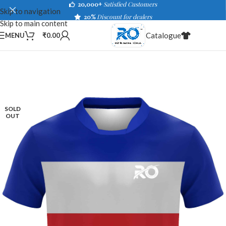
20,000+
Satisfied Customers
Skip to navigation
20%
Discount for dealers
Skip to main content
Catalogue
MENU
₹
0.00
SOLD
OUT