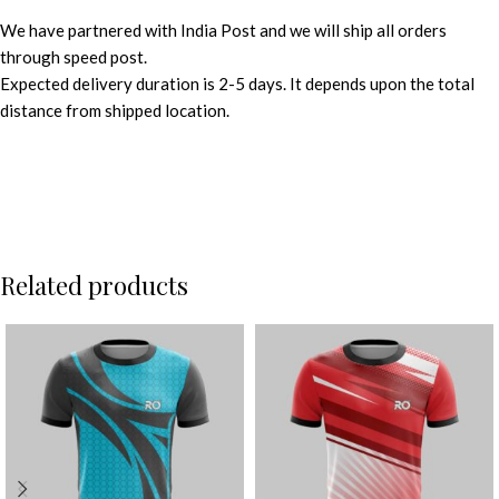
We have partnered with India Post and we will ship all orders
through speed post.
Expected delivery duration is 2-5 days. It depends upon the total
distance from shipped location.
Related products