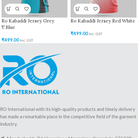
Ro Kabaddi Jersey Grey
Ro Kabaddi Jersey Red White
T.Blue
₹
499.00
inc. GST
₹
499.00
inc. GST
RO International with its high-quality products and timely delivery
has made a remarkable place in the competitive field of the garment
industry.