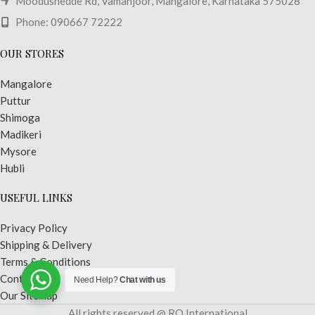
Moodushedde Rd, Vamanjoor, Mangalore, Karnataka 575028
Phone: 090667 72222
OUR STORES
Mangalore
Puttur
Shimoga
Madikeri
Mysore
Hubli
USEFUL LINKS
Privacy Policy
Shipping & Delivery
Terms & Conditions
Contact Us
Need Help?
Chat with us
Our Sitemap
All rights reserved @ RO International