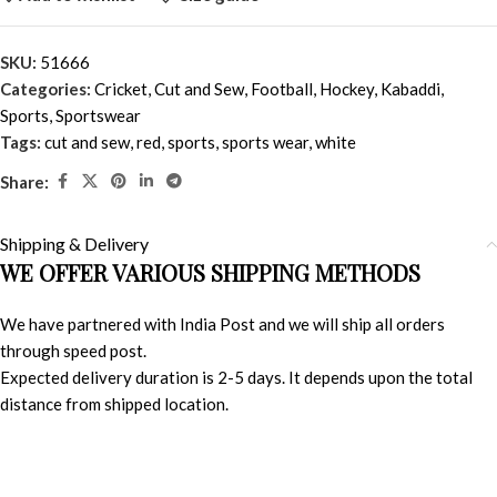
SKU:
51666
Categories:
Cricket
,
Cut and Sew
,
Football
,
Hockey
,
Kabaddi
,
Sports
,
Sportswear
Tags:
cut and sew
,
red
,
sports
,
sports wear
,
white
Share:
Shipping & Delivery
WE OFFER VARIOUS SHIPPING METHODS
We have partnered with India Post and we will ship all orders
through speed post.
Expected delivery duration is 2-5 days. It depends upon the total
distance from shipped location.