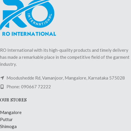
RO International with its high-quality products and timely delivery
has made a remarkable place in the competitive field of the garment
industry.
Moodushedde Rd, Vamanjoor, Mangalore, Karnataka 575028
Phone: 090667 72222
OUR STORES
Mangalore
Puttur
Shimoga