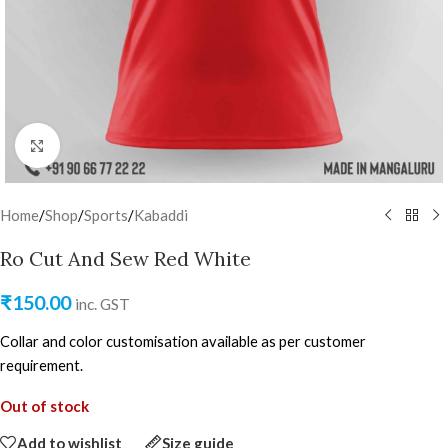
Click to enlarge
Home
/
Shop
/
Sports
/
Kabaddi
Ro Cut And Sew Red White
₹
150.00
inc. GST
Collar and color customisation available as per customer
requirement.
Out of stock
Add to wishlist
Size guide