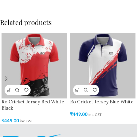
Related products
Ro Cricket Jersey Red White
Ro Cricket Jersey Blue White
Black
₹
449.00
inc. GST
₹
449.00
inc. GST