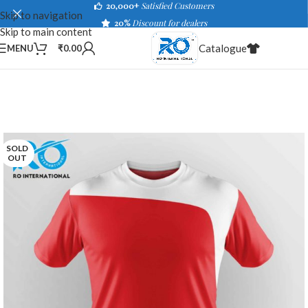
20,000+
Satisfied Customers
Skip to navigation
20%
Discount for dealers
Skip to main content
Catalogue
MENU
₹
0.00
SOLD
OUT