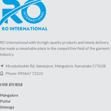
RO International with its high-quality products and timely delivery
has made a remarkable place in the competitive field of the garment
industry.
Moodushedde Rd, Vamanjoor, Mangalore, Karnataka 575028
Phone: 090667 72222
OUR STORES
Mangalore
Puttur
Shimoga