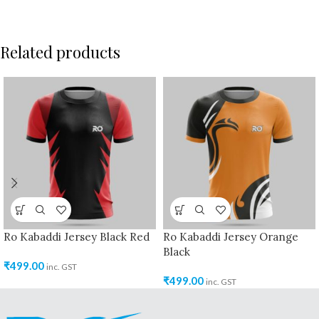
Related products
Ro Kabaddi Jersey Black Red
Ro Kabaddi Jersey Orange
Black
₹
499.00
inc. GST
₹
499.00
inc. GST