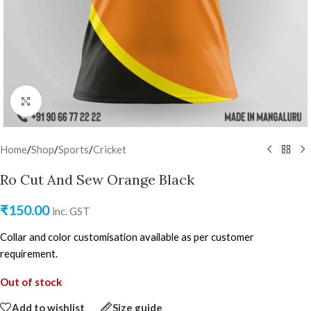
Click to enlarge
Home
/
Shop
/
Sports
/
Cricket
Ro Cut And Sew Orange Black
₹
150.00
inc. GST
Collar and color customisation available as per customer
requirement.
Out of stock
Add to wishlist
Size guide