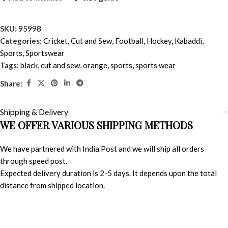
SKU:
95998
Categories:
Cricket
,
Cut and Sew
,
Football
,
Hockey
,
Kabaddi
,
Sports
,
Sportswear
Tags:
black
,
cut and sew
,
orange
,
sports
,
sports wear
Share:
Shipping & Delivery
WE OFFER VARIOUS SHIPPING METHODS
We have partnered with India Post and we will ship all orders
through speed post.
Expected delivery duration is 2-5 days. It depends upon the total
distance from shipped location.