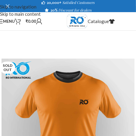
20,000+
Satisfied Customers
Skip to navigation
20%
Discount for dealers
Skip to main content
Catalogue
MENU
₹
0.00
SOLD
OUT