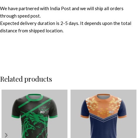
We have partnered with India Post and we will ship all orders
through speed post.
Expected delivery duration is 2-5 days. It depends upon the total
distance from shipped location.
Related products