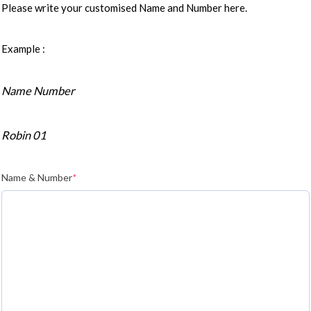
Please write your customised Name and Number here.
Example :
Name Number
Robin 01
Name & Number
*