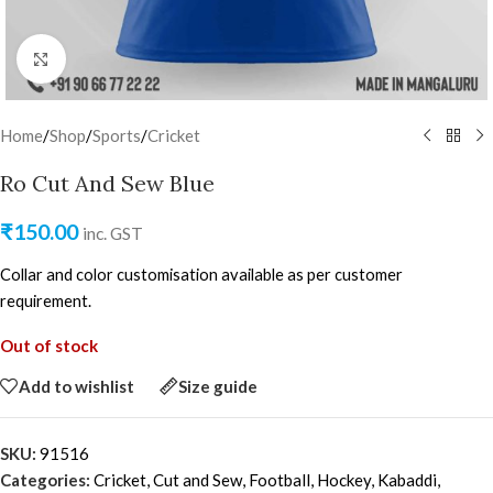
Click to enlarge
Home
/
Shop
/
Sports
/
Cricket
Ro Cut And Sew Blue
₹
150.00
inc. GST
Collar and color customisation available as per customer
requirement.
Out of stock
Add to wishlist
Size guide
SKU:
91516
Categories:
Cricket
,
Cut and Sew
,
Football
,
Hockey
,
Kabaddi
,