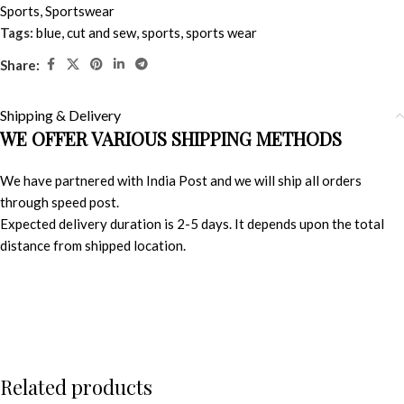
Sports
,
Sportswear
Tags:
blue
,
cut and sew
,
sports
,
sports wear
Share:
Shipping & Delivery
WE OFFER VARIOUS SHIPPING METHODS
We have partnered with India Post and we will ship all orders
through speed post.
Expected delivery duration is 2-5 days. It depends upon the total
distance from shipped location.
Related products