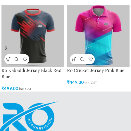
Ro Kabaddi Jersey Black Red
Ro Cricket Jersey Pink Blue
Blue
₹
449.00
inc. GST
₹
499.00
inc. GST