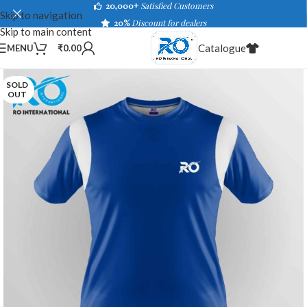
20,000+
Satisfied Customers
Skip to navigation
20%
Discount for dealers
Skip to main content
Catalogue
MENU
₹
0.00
SOLD
OUT