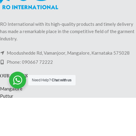
RO International with its high-quality products and timely delivery
has made a remarkable place in the competitive field of the garment
industry.
Moodushedde Rd, Vamanjoor, Mangalore, Karnataka 575028
Phone: 090667 72222
OUR STORES
Need Help?
Chat with us
Mangalore
Puttur
Shimoga
Madikeri
Mysore
Hubli