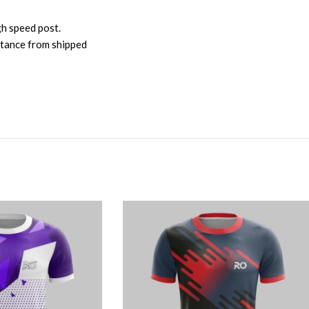
gh speed post.
istance from shipped