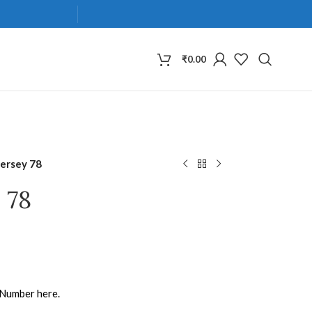
₹
0.00
Jersey 78
 78
 Number here.