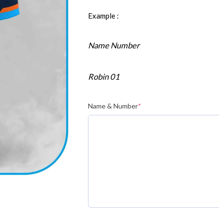
Example :
Name Number
Robin 01
Name & Number
*