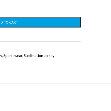
D TO CART
ey
,
Sportswear
,
Sublimation Jersey