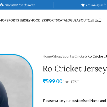
0%
Discount for dealers
Covid-19 safe
Call Us
HOP
SPORTS JERSEY
HOODIES
SPORTS
CATALOGUE
ABOUT
Home
/
Shop
/
Sports
/
Cricket
/
Ro Cricket 
Ro Cricket Jersey
₹
599.00
inc. GST
Please write your customised Name and