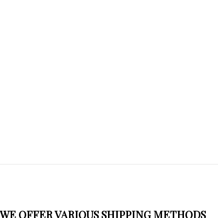
WE OFFER VARIOUS SHIPPING METHODS