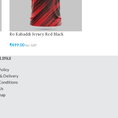
Ro Kabaddi Jersey Red Black
Ro Kabaddi Je
₹
499.00
₹
499.00
inc. GST
inc. GST
LINKS
Policy
 & Delivery
Conditions
Us
map