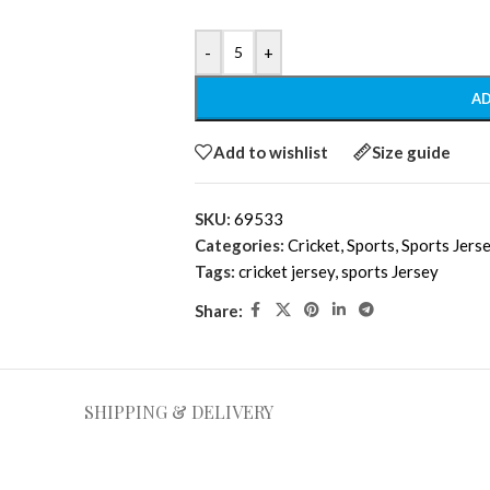
-
+
AD
Add to wishlist
Size guide
SKU:
69533
Categories:
Cricket
,
Sports
,
Sports Jers
Tags:
cricket jersey
,
sports Jersey
Share:
SHIPPING & DELIVERY