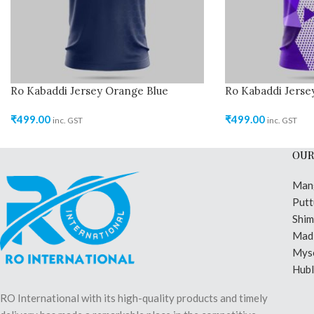
Ro Kabaddi Jersey Orange Blue
Ro Kabaddi Jerse
₹
499.00
₹
499.00
inc. GST
inc. GST
OUR
Man
Putt
Shi
Madi
Mys
Hubl
RO International with its high-quality products and timely