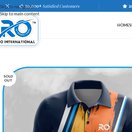
20,000+
Satisfied Customers
2
Skip to navigation
Skip to main content
HOME
S
SOLD
OUT