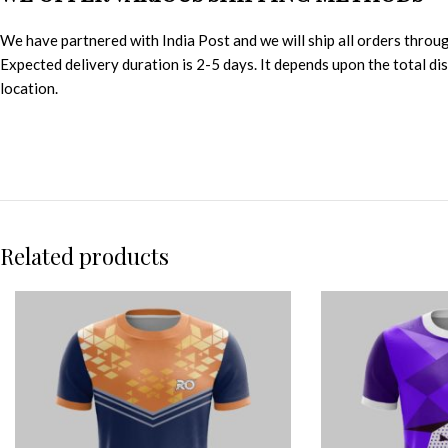
We have partnered with India Post and we will ship all orders throu
Expected delivery duration is 2-5 days. It depends upon the total d
location.
Related products