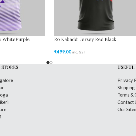
y WhitePurple
Ro Kabaddi Jersey Red Black
₹
499.00
inc. GST
 STORES
USEFUL 
galore
Privacy 
ur
Shipping
moga
Terms & 
keri
Contact 
ore
Our Site
i