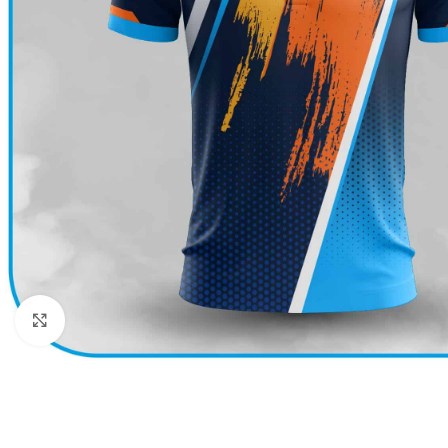
Click to enlarge