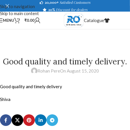
20,000+
Satisfied Customers
Skip to navigation
20%
Discount for dealers
Skip to main content
Catalogue
MENU
₹
0.00
Good quality and timely delivery.
Rohan Pere
On August 15, 2020
Good quality and timely delivery
Shiva