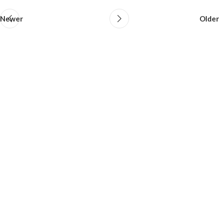
Newer
Older