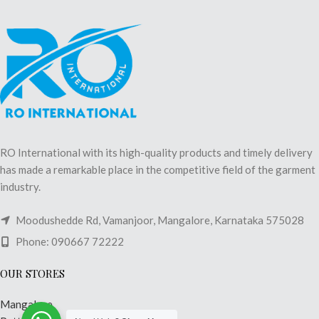
RO International with its high-quality products and timely delivery
has made a remarkable place in the competitive field of the garment
industry.
Moodushedde Rd, Vamanjoor, Mangalore, Karnataka 575028
Phone: 090667 72222
OUR STORES
Mangalore