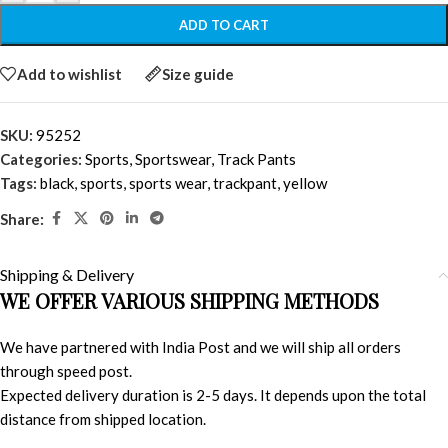
ADD TO CART
Add to wishlist
Size guide
SKU:
95252
Categories:
Sports
,
Sportswear
,
Track Pants
Tags:
black
,
sports
,
sports wear
,
trackpant
,
yellow
Share:
Shipping & Delivery
WE OFFER VARIOUS SHIPPING METHODS
We have partnered with India Post and we will ship all orders
through speed post.
Expected delivery duration is 2-5 days. It depends upon the total
distance from shipped location.