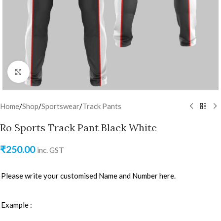
Click to enlarge
Home
/
Shop
/
Sportswear
/
Track Pants
Ro Sports Track Pant Black White
₹
250.00
inc. GST
Please write your customised Name and Number here.
Example :