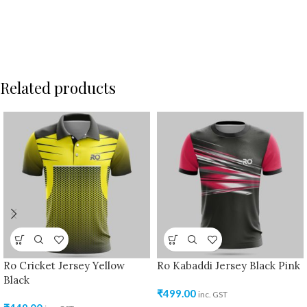
Related products
Ro Cricket Jersey Yellow
Ro Kabaddi Jersey Black Pink
Black
₹
499.00
inc. GST