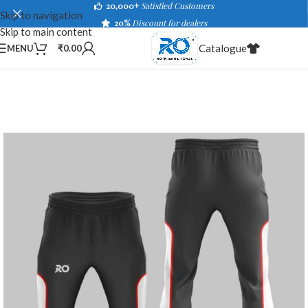
20,000+
Satisfied Customers
Skip to navigation
20%
Discount for dealers
Skip to main content
Catalogue
MENU
₹
0.00