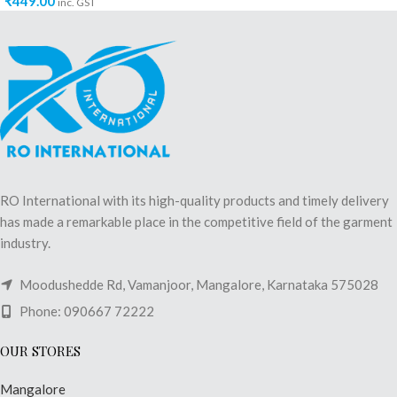
₹
449.00
inc. GST
RO International with its high-quality products and timely delivery
has made a remarkable place in the competitive field of the garment
industry.
Moodushedde Rd, Vamanjoor, Mangalore, Karnataka 575028
Phone: 090667 72222
OUR STORES
Mangalore