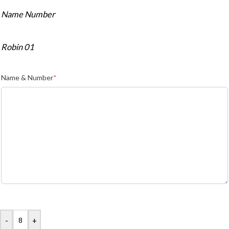
Name Number
Robin 01
Name & Number
*
-
+