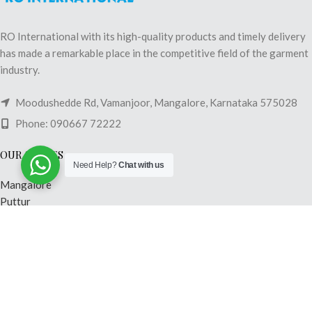
RO International with its high-quality products and timely delivery
has made a remarkable place in the competitive field of the garment
industry.
Moodushedde Rd, Vamanjoor, Mangalore, Karnataka 575028
Phone: 090667 72222
OUR STORES
Need Help?
Chat with us
Mangalore
Puttur
Shimoga
Madikeri
Mysore
Hubli
USEFUL LINKS