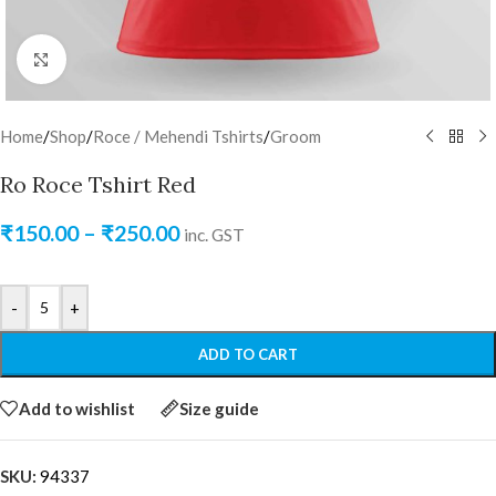
Click to enlarge
Home
/
Shop
/
Roce / Mehendi Tshirts
/
Groom
Ro Roce Tshirt Red
₹
150.00
–
₹
250.00
inc. GST
-
+
ADD TO CART
Add to wishlist
Size guide
SKU:
94337