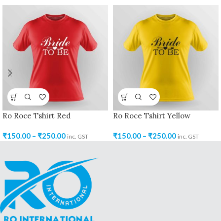
Ro Roce Tshirt Red
Ro Roce Tshirt Yellow
₹
150.00
–
₹
250.00
₹
150.00
–
₹
250.00
inc. GST
inc. GST