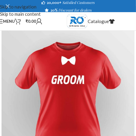
20,000+
Satisfied Customers
Skip to navigation
20%
Discount for dealers
Skip to main content
Catalogue
MENU
₹
0.00