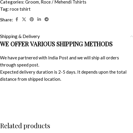
Categories:
Groom
,
Roce / Mehendi Tshirts
Tag:
roce tshirt
Share:
Shipping & Delivery
WE OFFER VARIOUS SHIPPING METHODS
We have partnered with India Post and we will ship all orders
through speed post.
Expected delivery duration is 2-5 days. It depends upon the total
distance from shipped location.
Related products