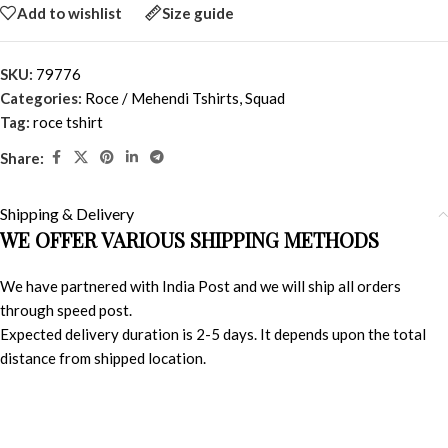
Add to wishlist
Size guide
SKU:
79776
Categories:
Roce / Mehendi Tshirts
,
Squad
Tag:
roce tshirt
Share:
Shipping & Delivery
WE OFFER VARIOUS SHIPPING METHODS
We have partnered with India Post and we will ship all orders
through speed post.
Expected delivery duration is 2-5 days. It depends upon the total
distance from shipped location.