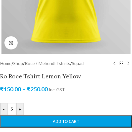
Click to enlarge
Home
/
Shop
/
Roce / Mehendi Tshirts
/
Squad
Ro Roce Tshirt Lemon Yellow
₹
150.00
–
₹
250.00
inc. GST
-
+
ADD TO CART