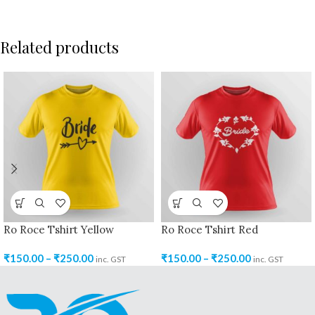
Related products
Ro Roce Tshirt Yellow
Ro Roce Tshirt Red
₹
150.00
–
₹
250.00
₹
150.00
–
₹
250.00
inc. GST
inc. GST