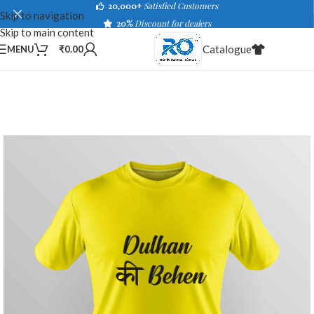
20,000+
Satisfied Customers
Skip to navigation
20%
Discount for dealers
Skip to main content
Catalogue
MENU
₹
0.00