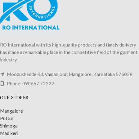
RO International with its high-quality products and timely delivery
has made a remarkable place in the competitive field of the garment
industry.
Moodushedde Rd, Vamanjoor, Mangalore, Karnataka 575028
Phone: 090667 72222
OUR STORES
Mangalore
Puttur
Shimoga
Madikeri