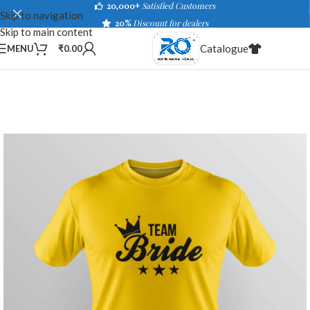
20,000+
Satisfied Customers
Skip to navigation
20%
Discount for dealers
Skip to main content
Catalogue
MENU
₹
0.00