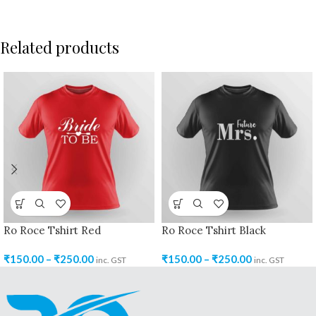
Related products
Ro Roce Tshirt Red
Ro Roce Tshirt Black
₹
150.00
–
₹
250.00
₹
150.00
–
₹
250.00
inc. GST
inc. GST