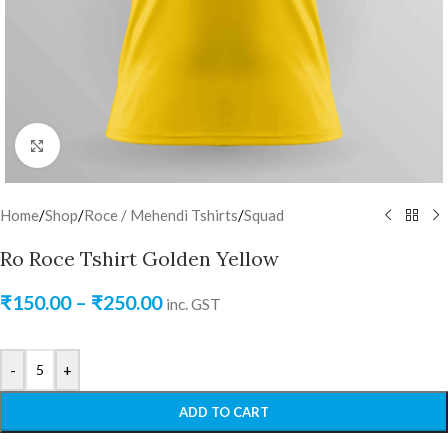
Click to enlarge
Home
/
Shop
/
Roce / Mehendi Tshirts
/
Squad
Ro Roce Tshirt Golden Yellow
₹
150.00
–
₹
250.00
inc. GST
-
+
ADD TO CART