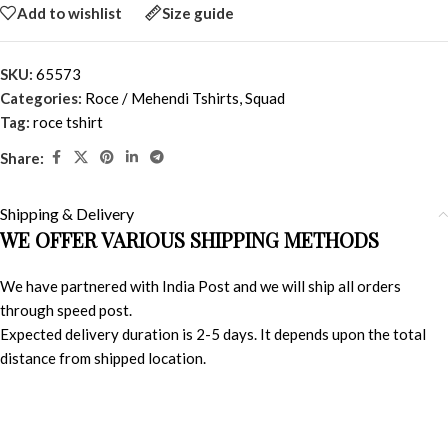
Add to wishlist
Size guide
SKU:
65573
Categories:
Roce / Mehendi Tshirts
,
Squad
Tag:
roce tshirt
Share:
Shipping & Delivery
WE OFFER VARIOUS SHIPPING METHODS
We have partnered with India Post and we will ship all orders
through speed post.
Expected delivery duration is 2-5 days. It depends upon the total
distance from shipped location.