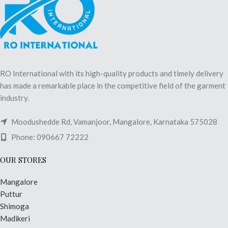
RO International with its high-quality products and timely delivery
has made a remarkable place in the competitive field of the garment
industry.
Moodushedde Rd, Vamanjoor, Mangalore, Karnataka 575028
Phone: 090667 72222
OUR STORES
Mangalore
Puttur
Shimoga
Madikeri