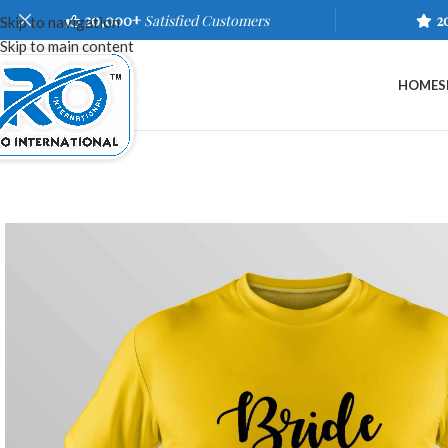
20,000+
Satisfied Customers
2
Skip to navigation
Skip to main content
HOME
S