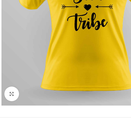
Click to enlarge