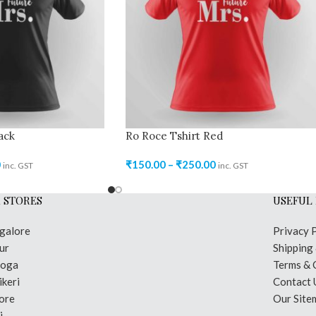
ack
Ro Roce Tshirt Red
0
₹
150.00
–
₹
250.00
inc. GST
inc. GST
 STORES
USEFUL 
galore
Privacy 
ur
Shipping
moga
Terms & 
keri
Contact 
ore
Our Site
i