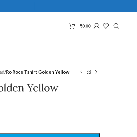
₹
0.00
ad
/
Ro Roce Tshirt Golden Yellow
olden Yellow