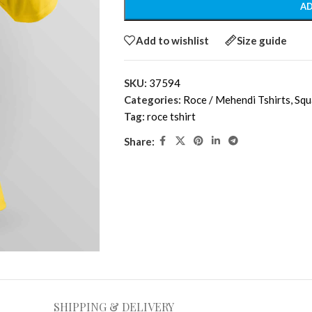
AD
Add to wishlist
Size guide
SKU:
37594
Categories:
Roce / Mehendi Tshirts
,
Squ
Tag:
roce tshirt
Share:
SHIPPING & DELIVERY