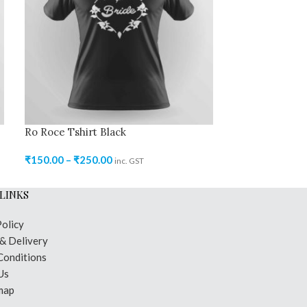
Ro Roce Tshirt Black
Ro Roce Tshir
₹
150.00
–
₹
250.00
₹
150.00
–
₹
250
inc. GST
LINKS
Policy
 & Delivery
Conditions
Us
map