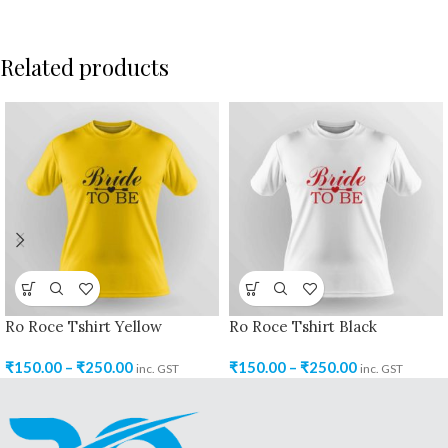
Related products
Ro Roce Tshirt Yellow
Ro Roce Tshirt Black
₹
150.00
–
₹
250.00
₹
150.00
–
₹
250.00
inc. GST
inc. GST