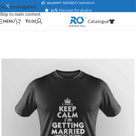
20,000+
Satisfied Customers
Skip to navigation
20%
Discount for dealers
Skip to main content
Catalogue
MENU
₹
0.00