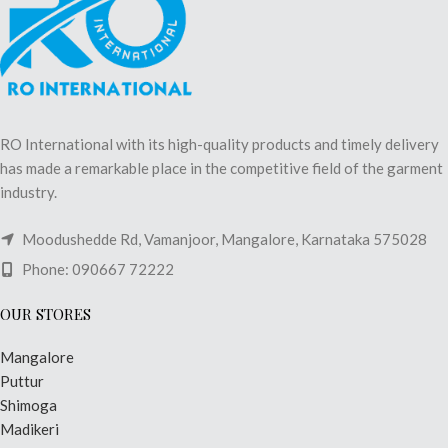
RO International with its high-quality products and timely delivery
has made a remarkable place in the competitive field of the garment
industry.
Moodushedde Rd, Vamanjoor, Mangalore, Karnataka 575028
Phone: 090667 72222
OUR STORES
Mangalore
Puttur
Shimoga
Madikeri