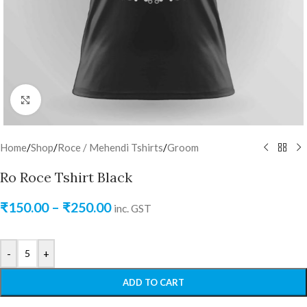
Click to enlarge
Home
/
Shop
/
Roce / Mehendi Tshirts
/
Groom
Ro Roce Tshirt Black
₹
150.00
–
₹
250.00
inc. GST
-
+
ADD TO CART