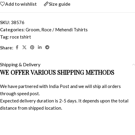
Add to wishlist
Size guide
SKU:
38576
Categories:
Groom
,
Roce / Mehendi Tshirts
Tag:
roce tshirt
Share:
Shipping & Delivery
WE OFFER VARIOUS SHIPPING METHODS
We have partnered with India Post and we will ship all orders
through speed post.
Expected delivery duration is 2-5 days. It depends upon the total
distance from shipped location.