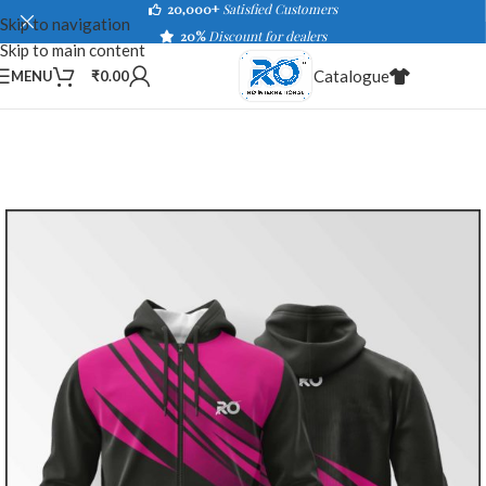
20,000+
Satisfied Customers
Skip to navigation
20%
Discount for dealers
Skip to main content
Catalogue
MENU
₹
0.00