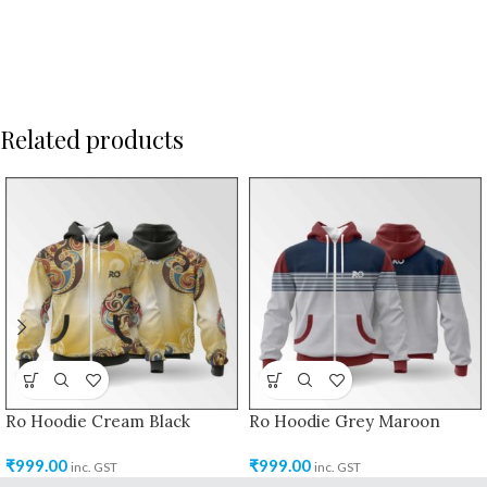
Related products
Ro Hoodie Cream Black
Ro Hoodie Grey Maroon
₹
999.00
₹
999.00
inc. GST
inc. GST