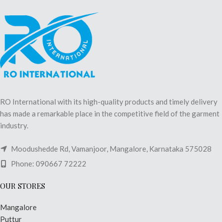
RO International with its high-quality products and timely delivery
has made a remarkable place in the competitive field of the garment
industry.
Moodushedde Rd, Vamanjoor, Mangalore, Karnataka 575028
Phone: 090667 72222
OUR STORES
Mangalore
Puttur