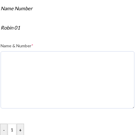
Name Number
Robin 01
Name & Number
*
-
+