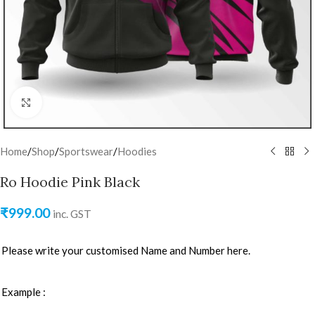
Click to enlarge
Home
/
Shop
/
Sportswear
/
Hoodies
Ro Hoodie Pink Black
₹
999.00
inc. GST
Please write your customised Name and Number here.
Example :