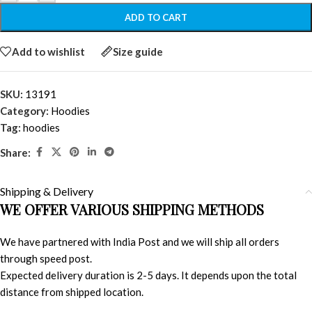
ADD TO CART
Add to wishlist
Size guide
SKU:
13191
Category:
Hoodies
Tag:
hoodies
Share:
Shipping & Delivery
WE OFFER VARIOUS SHIPPING METHODS
We have partnered with India Post and we will ship all orders
through speed post.
Expected delivery duration is 2-5 days. It depends upon the total
distance from shipped location.