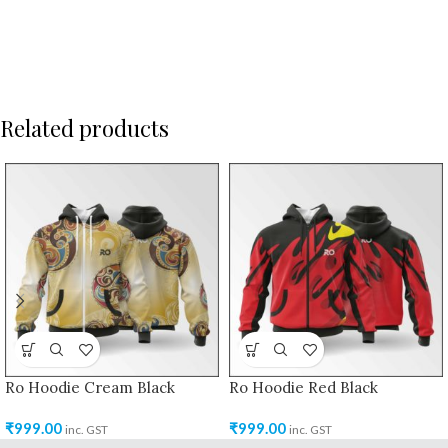
Related products
Ro Hoodie Cream Black
Ro Hoodie Red Black
₹
999.00
₹
999.00
inc. GST
inc. GST