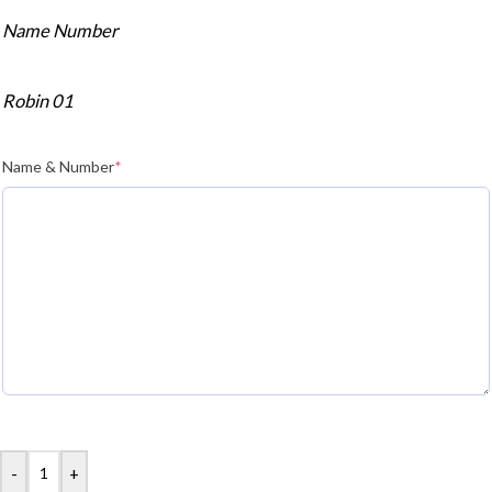
Name Number
Robin 01
Name & Number
*
-
+