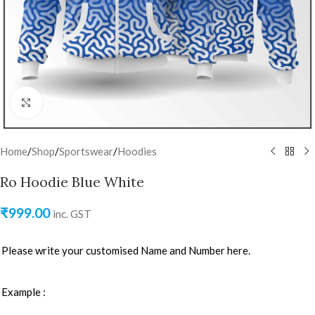
Click to enlarge
Home
/
Shop
/
Sportswear
/
Hoodies
Ro Hoodie Blue White
₹
999.00
inc. GST
Please write your customised Name and Number here.
Example :