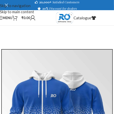
20,000+
Satisfied Customers
Skip to navigation
20%
Discount for dealers
Skip to main content
Catalogue
MENU
₹
0.00