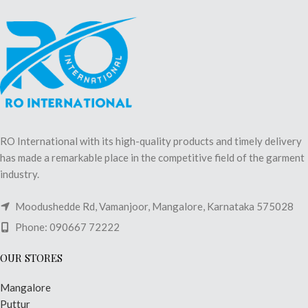
RO International with its high-quality products and timely delivery
has made a remarkable place in the competitive field of the garment
industry.
Moodushedde Rd, Vamanjoor, Mangalore, Karnataka 575028
Phone: 090667 72222
OUR STORES
Mangalore
Puttur