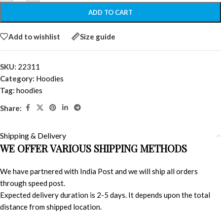
ADD TO CART
Add to wishlist
Size guide
SKU:
22311
Category:
Hoodies
Tag:
hoodies
Share:
Shipping & Delivery
WE OFFER VARIOUS SHIPPING METHODS
We have partnered with India Post and we will ship all orders
through speed post.
Expected delivery duration is 2-5 days. It depends upon the total
distance from shipped location.