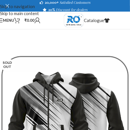
20,000+
Satisfied Customers
Skip to navigation
20%
Discount for dealers
Skip to main content
Catalogue
MENU
₹
0.00
SOLD
OUT