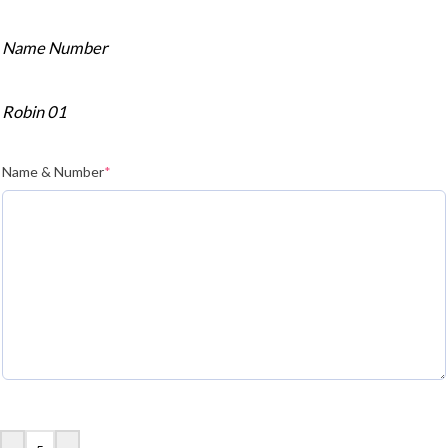
Name Number
Robin 01
Name & Number
*