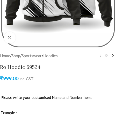
Click to enlarge
Home
/
Shop
/
Sportswear
/
Hoodies
Ro Hoodie 69524
₹
999.00
inc. GST
Please write your customised Name and Number here.
Example :