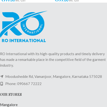
₹
999.00
₹
999.00
inc. GST
inc. GST
RO International with its high-quality products and timely delivery
has made a remarkable place in the competitive field of the garment
industry.
Moodushedde Rd, Vamanjoor, Mangalore, Karnataka 575028
Phone: 090667 72222
OUR STORES
Mangalore