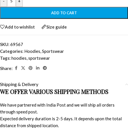
-
+
ADD TO CART
Add to wishlist
Size guide
SKU:
69567
Categories:
Hoodies
,
Sportswear
Tags:
hoodies
,
sportswear
Share:
Shipping & Delivery
WE OFFER VARIOUS SHIPPING METHODS
We have partnered with India Post and we will ship all orders
through speed post.
Expected delivery duration is 2-5 days. It depends upon the total
distance from shipped location.