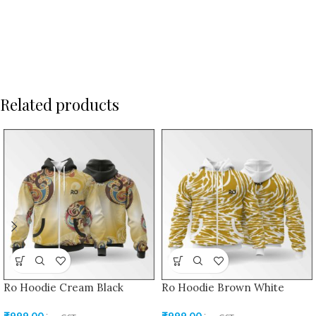
Related products
Ro Hoodie Cream Black
Ro Hoodie Brown White