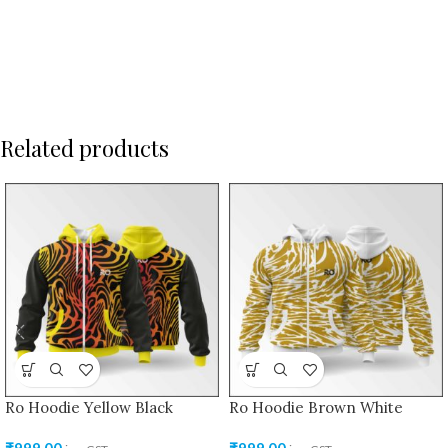
Related products
Ro Hoodie Yellow Black
Ro Hoodie Brown White