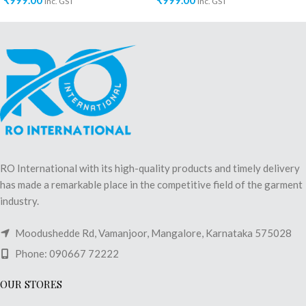
₹
999.00
₹
999.00
inc. GST
inc. GST
RO International with its high-quality products and timely delivery
has made a remarkable place in the competitive field of the garment
industry.
Moodushedde Rd, Vamanjoor, Mangalore, Karnataka 575028
Phone: 090667 72222
OUR STORES