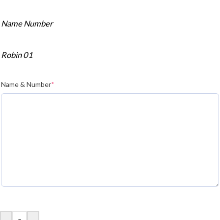
Name Number
Robin 01
Name & Number
*