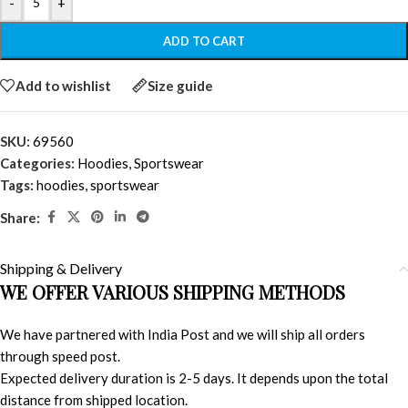
-
+
ADD TO CART
Add to wishlist
Size guide
SKU:
69560
Categories:
Hoodies
,
Sportswear
Tags:
hoodies
,
sportswear
Share:
Shipping & Delivery
WE OFFER VARIOUS SHIPPING METHODS
We have partnered with India Post and we will ship all orders
through speed post.
Expected delivery duration is 2-5 days. It depends upon the total
distance from shipped location.