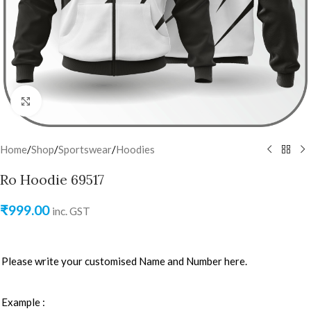
Click to enlarge
Home
/
Shop
/
Sportswear
/
Hoodies
Ro Hoodie 69517
₹
999.00
inc. GST
Please write your customised Name and Number here.
Example :