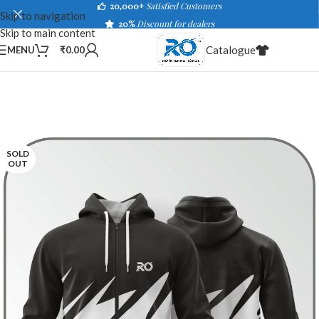
20,000+
Satisfied Customers
Skip to navigation
20%
Discount for dealers
Skip to main content
Catalogue
MENU
₹
0.00
SOLD
OUT